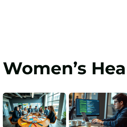
Women’s Hea