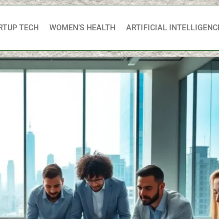
RTUP TECH
WOMEN’S HEALTH
ARTIFICIAL INTELLIGENC