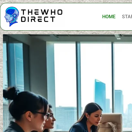
HOME
STA