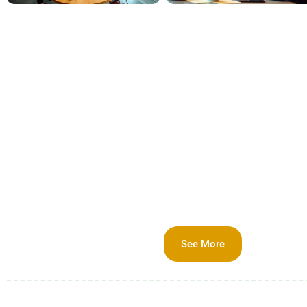
See More