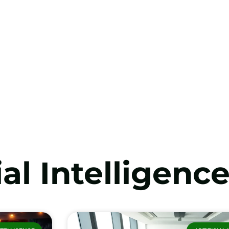
ial Intelligenc