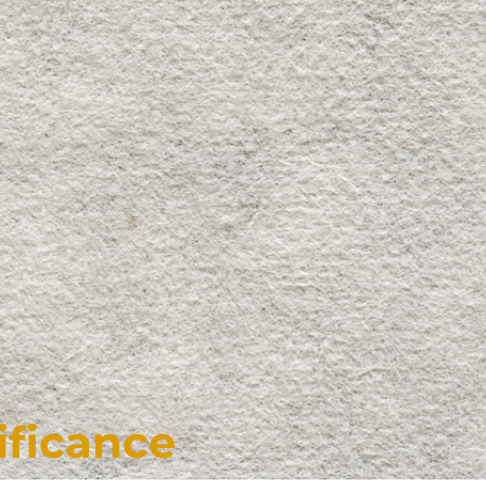
ificance