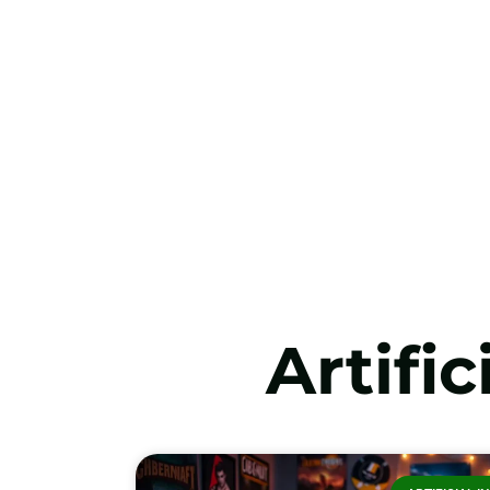
Artific