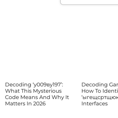
ing ‘у009ву197’:
Decoding Garbled Tex
This Mysterious
How To Identify And 
 Means And Why It
‘ыгещсртщюкг’ In En
rs In 2026
Interfaces