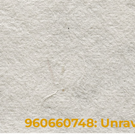
960660748: Unrav