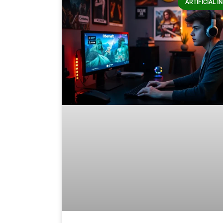
ARTIFICIAL I