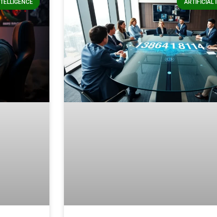
NTELLIGENCE
ARTIFICIAL