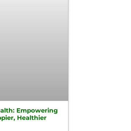
alth: Empowering
pier, Healthier