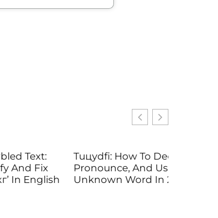
t:
Tuцydfi: How To Decode,
Fix
Pronounce, And Use An
glish
Unknown Word In 2026