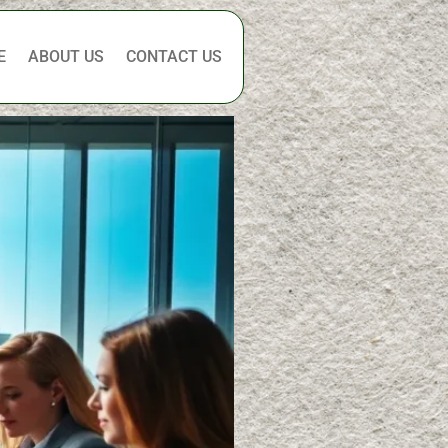
E
ABOUT US
CONTACT US