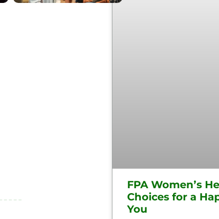
FPA Women’s He
Choices for a Hap
You