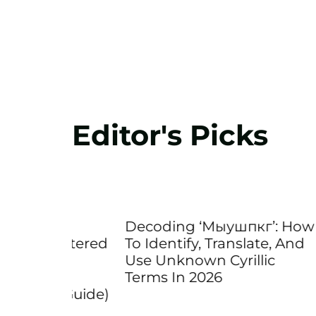
Editor's Picks
A
Decoding ‘Мыушпкг’: How
Decod
Lettered
To Identify, Translate, And
What 
Use Unknown Cyrillic
Code
d
Terms In 2026
Matte
26 Guide)