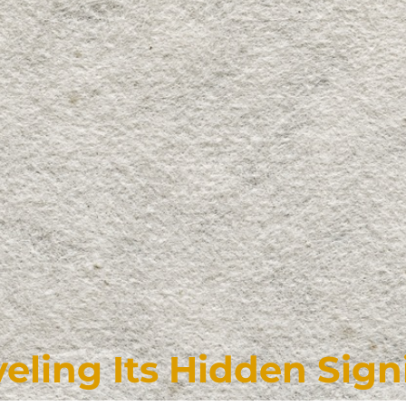
eling Its Hidden Sign