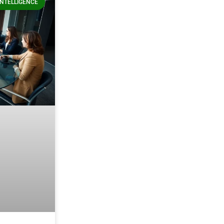
 INTELLIGENCE