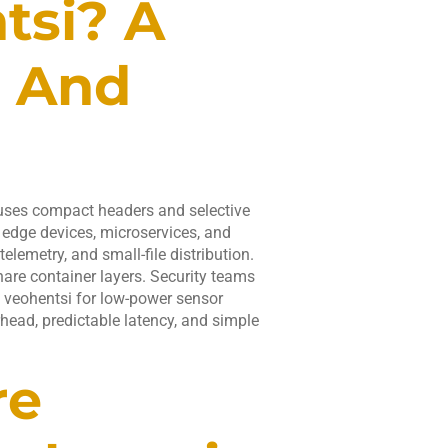
tsi? A
n And
 uses compact headers and selective
r edge devices, microservices, and
telemetry, and small-file distribution.
hare container layers. Security teams
st veohentsi for low-power sensor
ead, predictable latency, and simple
re