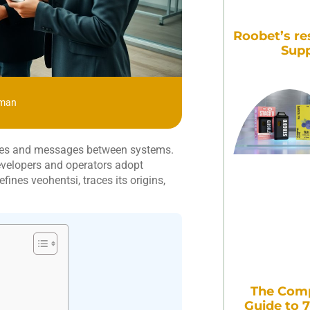
Roobet’s re
Supp
zman
files and messages between systems.
Developers and operators adopt
ines veohentsi, traces its origins,
The Comp
Guide to 