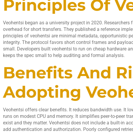
Principles Of V
Veohentsi began as a university project in 2020. Researchers 
overhead for short transfers. They published a reference imple
principles of veohentsi are minimal metadata, opportunistic 
integrity. The protocol favors short control frames and payloa
small. Developers built veohentsi to run on cheap hardware a
keeps the spec small to help auditing and formal analysis.
Benefits And Ri
Adopting Veohe
Veohentsi offers clear benefits. It reduces bandwidth use. It l
runs on modest CPU and memory. It simplifies peer-to-peer tra
exist and they matter. Veohentsi does not include a built-in a
add authentication and authorization. Poorly configured retri