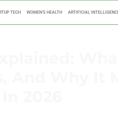
RTUP TECH
WOMEN’S HEALTH
ARTIFICIAL INTELLIGENC
plained: What 
, And Why It 
In 2026