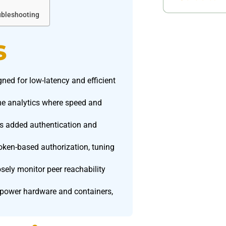
ubleshooting
s
gned for low-latency and efficient
time analytics where speed and
es added authentication and
token-based authorization, tuning
osely monitor peer reachability
.
-power hardware and containers,