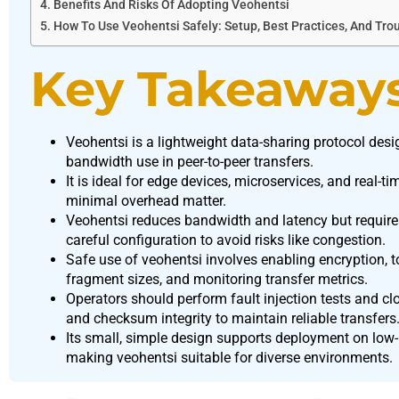
Benefits And Risks Of Adopting Veohentsi
How To Use Veohentsi Safely: Setup, Best Practices, And Tro
Key Takeaway
Veohentsi is a lightweight data-sharing protocol desi
bandwidth use in peer-to-peer transfers.
It is ideal for edge devices, microservices, and real-
minimal overhead matter.
Veohentsi reduces bandwidth and latency but requir
careful configuration to avoid risks like congestion.
Safe use of veohentsi involves enabling encryption, 
fragment sizes, and monitoring transfer metrics.
Operators should perform fault injection tests and cl
and checksum integrity to maintain reliable transfers
Its small, simple design supports deployment on low
making veohentsi suitable for diverse environments.