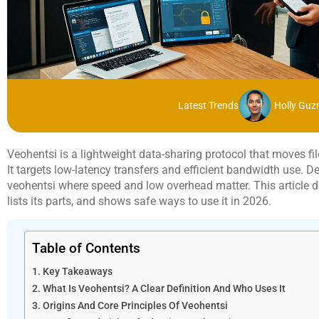
Latest Trends
Holly Gu
Veohentsi is a lightweight data-sharing protocol that moves 
It targets low-latency transfers and efficient bandwidth use. 
veohentsi where speed and low overhead matter. This article def
lists its parts, and shows safe ways to use it in 2026.
Table of Contents
Key Takeaways
What Is Veohentsi? A Clear Definition And Who Uses It
Origins And Core Principles Of Veohentsi