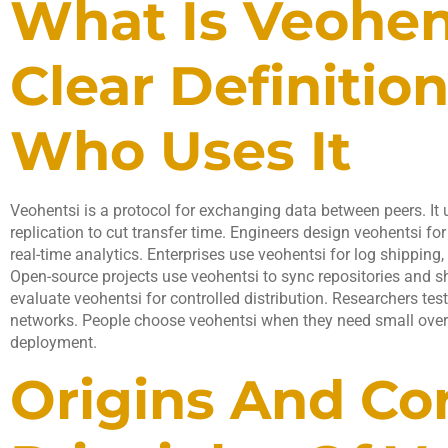
What Is Veohen
Clear Definitio
Who Uses It
Veohentsi is a protocol for exchanging data between peers. It
replication to cut transfer time. Engineers design veohentsi fo
real-time analytics. Enterprises use veohentsi for log shipping, 
Open-source projects use veohentsi to sync repositories and s
evaluate veohentsi for controlled distribution. Researchers te
networks. People choose veohentsi when they need small overh
deployment.
Origins And Co