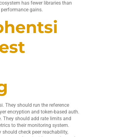
cosystem has fewer libraries than
 performance gains.
ohentsi
est
g
. They should run the reference
yer encryption and token-based auth.
. They should add rate limits and
trics to their monitoring system.
ey should check peer reachability,