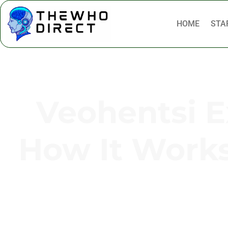
HOME
STA
Veohentsi Ex
How It Works