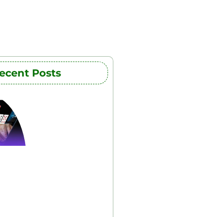
ecent Posts