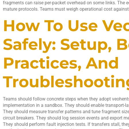
fragments can raise per-packet overhead on some links. The e
mature protocols. Teams must weigh operational cost against
How To Use Ve
Safely: Setup, B
Practices, And
Troubleshootin
Teams should follow concrete steps when they adopt veohentsi
implementation in a sandbox. They should enable transport-la
They should measure transfer patterns and tune fragment size
circuit breakers. They should log session events and export me
They should perform fault injection tests. If transfers stall, th