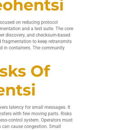
eohentsi
focused on reducing protocol
mentation and a test suite. The core
peer discovery, and checksum-based
d fragmentation to keep retransmits
nd in containers. The community
sks Of
ntsi
owers latency for small messages. It
nsfers with few moving parts. Risks
ccess-control system. Operators must
es can cause congestion. Small