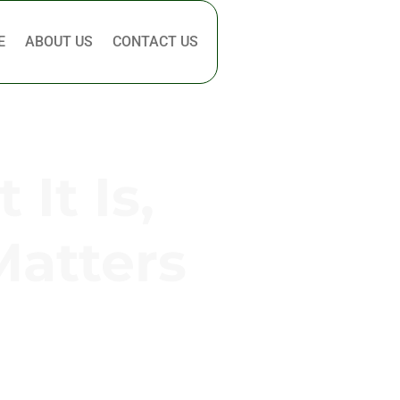
E
ABOUT US
CONTACT US
It Is,
Matters