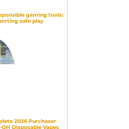
sponsible gaming tools:
orting safe play
lete 2026 Purchaser
7-OH Disposable Vapes