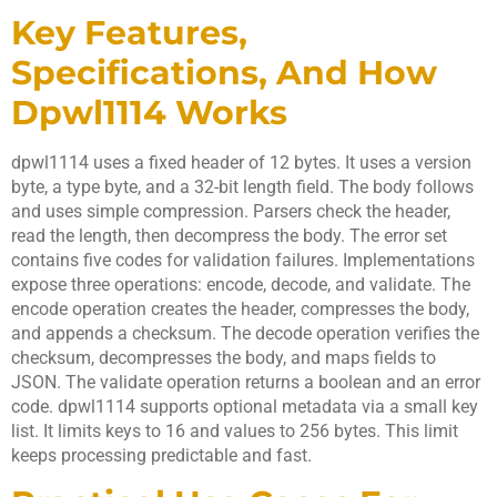
Key Features,
Specifications, And How
Dpwl1114 Works
dpwl1114 uses a fixed header of 12 bytes. It uses a version
byte, a type byte, and a 32-bit length field. The body follows
and uses simple compression. Parsers check the header,
read the length, then decompress the body. The error set
contains five codes for validation failures. Implementations
expose three operations: encode, decode, and validate. The
encode operation creates the header, compresses the body,
and appends a checksum. The decode operation verifies the
checksum, decompresses the body, and maps fields to
JSON. The validate operation returns a boolean and an error
code. dpwl1114 supports optional metadata via a small key
list. It limits keys to 16 and values to 256 bytes. This limit
keeps processing predictable and fast.