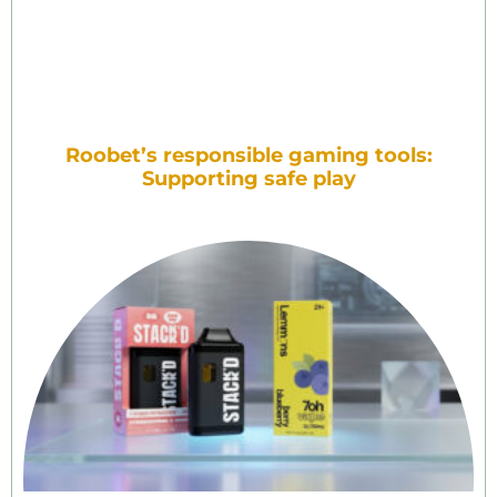
Roobet’s responsible gaming tools:
Supporting safe play