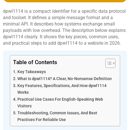
dpwl1114 is a compact identifier for a specific data protocol
and toolset. It defines a simple message format and a
minimal API. It describes how systems exchange small
payloads with low overhead. The description below explains
dpwl1114 clearly. It shows the key pieces, common uses,
and practical steps to add dpwl1114 to a website in 2026.
Table of Contents
Key Takeaways
What Is dpwl1114? A Clear, No-Nonsense Definition
Key Features, Specifications, And How dpwl1114
Works
Practical Use Cases For English-Speaking Web
Visitors
Troubleshooting, Common Issues, And Best
Practices For Reliable Use