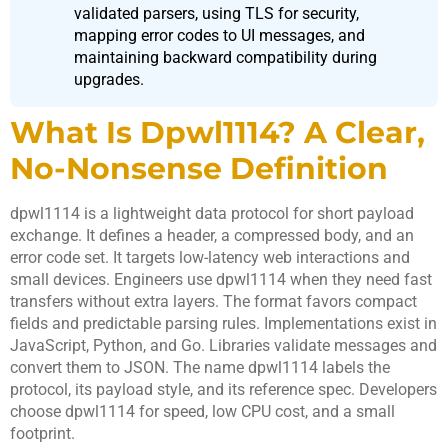
validated parsers, using TLS for security,
mapping error codes to UI messages, and
maintaining backward compatibility during
upgrades.
What Is Dpwl1114? A Clear,
No-Nonsense Definition
dpwl1114 is a lightweight data protocol for short payload
exchange. It defines a header, a compressed body, and an
error code set. It targets low-latency web interactions and
small devices. Engineers use dpwl1114 when they need fast
transfers without extra layers. The format favors compact
fields and predictable parsing rules. Implementations exist in
JavaScript, Python, and Go. Libraries validate messages and
convert them to JSON. The name dpwl1114 labels the
protocol, its payload style, and its reference spec. Developers
choose dpwl1114 for speed, low CPU cost, and a small
footprint.