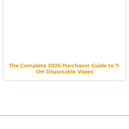
The Complete 2026 Purchaser Guide to 7-
OH Disposable Vapes