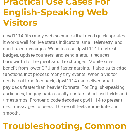
Practical Use Cases For
English-Speaking Web
Visitors
dpwl1114 fits many web scenarios that need quick updates.
It works well for live status indicators, small telemetry, and
short user messages. Websites use dpwl1114 to refresh
badges, update counters, and send alerts. It reduces
bandwidth for frequent small exchanges. Mobile sites
benefit from lower CPU and faster parsing. It also suits edge
functions that process many tiny events. When a visitor
needs real-time feedback, dpwl1114 can deliver small
payloads faster than heavier formats. For English-speaking
audiences, the payloads usually contain short text fields and
timestamps. Front-end code decodes dpwl1114 to present
clear messages to users. The result feels immediate and
smooth.
Troubleshooting, Common