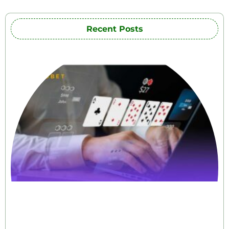
Recent Posts