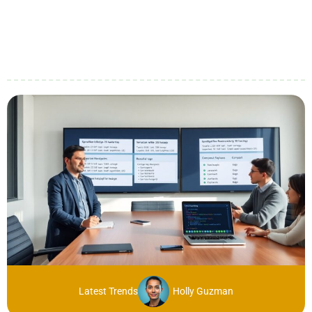
Latest Trends
Holly Guzman