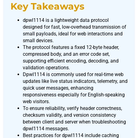
Key Takeaways
dpwl1114 is a lightweight data protocol
designed for fast, low-overhead transmission of
small payloads, ideal for web interactions and
small devices.
The protocol features a fixed 12-byte header,
compressed body, and an error code set,
supporting efficient encoding, decoding, and
validation operations.
Dpwl1114 is commonly used for real-time web
updates like live status indicators, telemetry, and
quick user messages, enhancing
responsiveness especially for English-speaking
web visitors.
To ensure reliability, verify header correctness,
checksum validity, and version consistency
between client and server when troubleshooting
dpwl1114 messages.
Best practices for dpwl1114 include caching