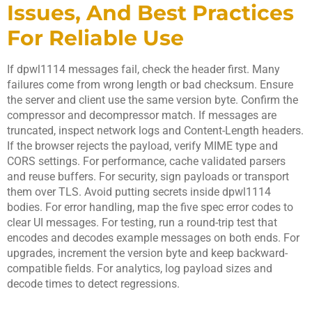
Issues, And Best Practices
For Reliable Use
If dpwl1114 messages fail, check the header first. Many
failures come from wrong length or bad checksum. Ensure
the server and client use the same version byte. Confirm the
compressor and decompressor match. If messages are
truncated, inspect network logs and Content-Length headers.
If the browser rejects the payload, verify MIME type and
CORS settings. For performance, cache validated parsers
and reuse buffers. For security, sign payloads or transport
them over TLS. Avoid putting secrets inside dpwl1114
bodies. For error handling, map the five spec error codes to
clear UI messages. For testing, run a round-trip test that
encodes and decodes example messages on both ends. For
upgrades, increment the version byte and keep backward-
compatible fields. For analytics, log payload sizes and
decode times to detect regressions.