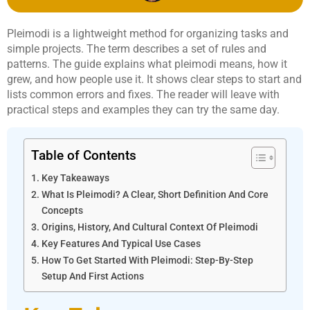
Pleimodi is a lightweight method for organizing tasks and
simple projects. The term describes a set of rules and
patterns. The guide explains what pleimodi means, how it
grew, and how people use it. It shows clear steps to start and
lists common errors and fixes. The reader will leave with
practical steps and examples they can try the same day.
Table of Contents
Key Takeaways
What Is Pleimodi? A Clear, Short Definition And Core
Concepts
Origins, History, And Cultural Context Of Pleimodi
Key Features And Typical Use Cases
How To Get Started With Pleimodi: Step-By-Step
Setup And First Actions