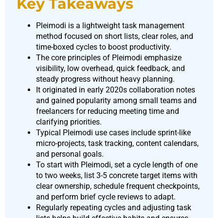
Key Takeaways
Pleimodi is a lightweight task management
method focused on short lists, clear roles, and
time-boxed cycles to boost productivity.
The core principles of Pleimodi emphasize
visibility, low overhead, quick feedback, and
steady progress without heavy planning.
It originated in early 2020s collaboration notes
and gained popularity among small teams and
freelancers for reducing meeting time and
clarifying priorities.
Typical Pleimodi use cases include sprint-like
micro-projects, task tracking, content calendars,
and personal goals.
To start with Pleimodi, set a cycle length of one
to two weeks, list 3-5 concrete target items with
clear ownership, schedule frequent checkpoints,
and perform brief cycle reviews to adapt.
Regularly repeating cycles and adjusting task