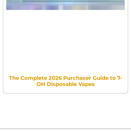
The Complete 2026 Purchaser Guide to 7-
OH Disposable Vapes