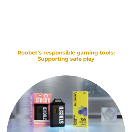
Roobet’s responsible gaming tools:
Supporting safe play