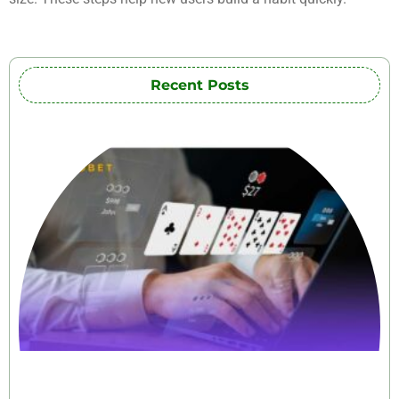
Recent Posts