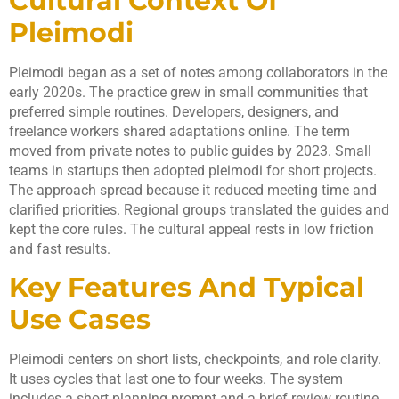
Cultural Context Of
Pleimodi
Pleimodi began as a set of notes among collaborators in the
early 2020s. The practice grew in small communities that
preferred simple routines. Developers, designers, and
freelance workers shared adaptations online. The term
moved from private notes to public guides by 2023. Small
teams in startups then adopted pleimodi for short projects.
The approach spread because it reduced meeting time and
clarified priorities. Regional groups translated the guides and
kept the core rules. The cultural appeal rests in low friction
and fast results.
Key Features And Typical
Use Cases
Pleimodi centers on short lists, checkpoints, and role clarity.
It uses cycles that last one to four weeks. The system
includes a short planning prompt and a brief review routine.