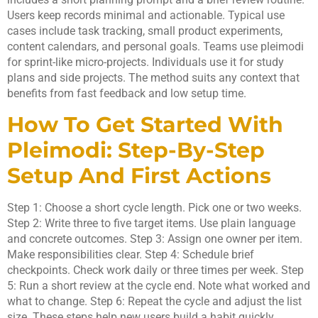
Users keep records minimal and actionable. Typical use
cases include task tracking, small product experiments,
content calendars, and personal goals. Teams use pleimodi
for sprint-like micro-projects. Individuals use it for study
plans and side projects. The method suits any context that
benefits from fast feedback and low setup time.
How To Get Started With
Pleimodi: Step-By-Step
Setup And First Actions
Step 1: Choose a short cycle length. Pick one or two weeks.
Step 2: Write three to five target items. Use plain language
and concrete outcomes. Step 3: Assign one owner per item.
Make responsibilities clear. Step 4: Schedule brief
checkpoints. Check work daily or three times per week. Step
5: Run a short review at the cycle end. Note what worked and
what to change. Step 6: Repeat the cycle and adjust the list
size. These steps help new users build a habit quickly.