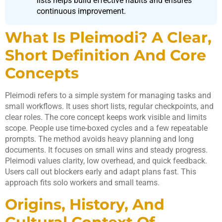
lists helps build effective habits and ensures
continuous improvement.
What Is Pleimodi? A Clear,
Short Definition And Core
Concepts
Pleimodi refers to a simple system for managing tasks and
small workflows. It uses short lists, regular checkpoints, and
clear roles. The core concept keeps work visible and limits
scope. People use time-boxed cycles and a few repeatable
prompts. The method avoids heavy planning and long
documents. It focuses on small wins and steady progress.
Pleimodi values clarity, low overhead, and quick feedback.
Users call out blockers early and adapt plans fast. This
approach fits solo workers and small teams.
Origins, History, And