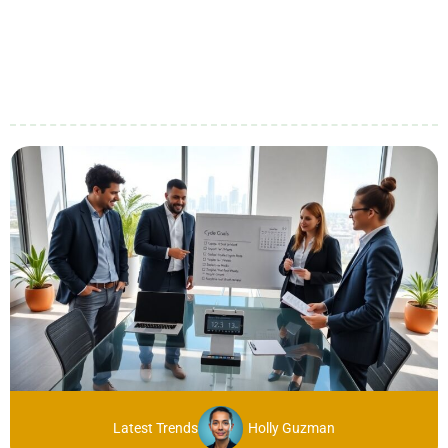
Latest Trends
Holly Guzman