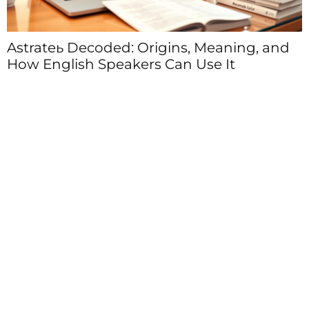
Astrateь Decoded: Origins, Meaning, and
How English Speakers Can Use It