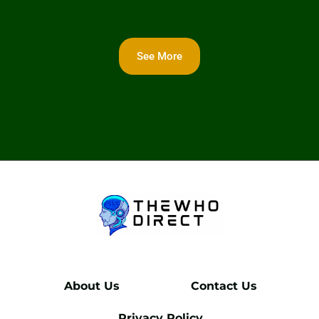
See More
About Us
Contact Us
Privacy Policy