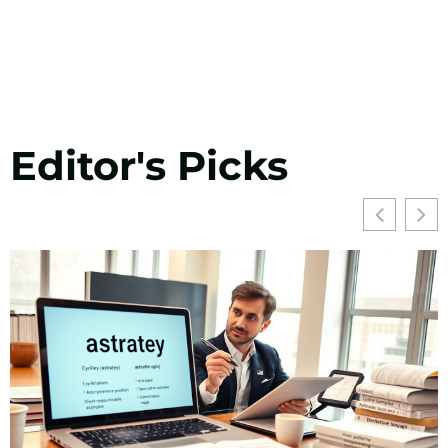
Editor's Picks