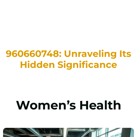
960660748: Unraveling Its
Hidden Significance
Women’s Health