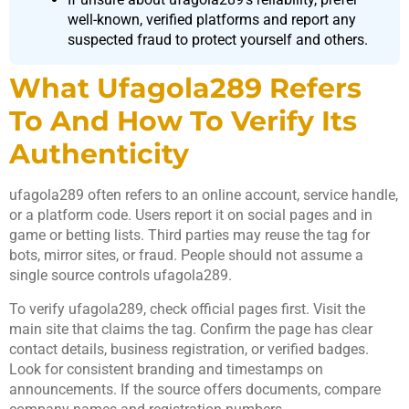
well-known, verified platforms and report any
suspected fraud to protect yourself and others.
What Ufagola289 Refers
To And How To Verify Its
Authenticity
ufagola289 often refers to an online account, service handle,
or a platform code. Users report it on social pages and in
game or betting lists. Third parties may reuse the tag for
bots, mirror sites, or fraud. People should not assume a
single source controls ufagola289.
To verify ufagola289, check official pages first. Visit the
main site that claims the tag. Confirm the page has clear
contact details, business registration, or verified badges.
Look for consistent branding and timestamps on
announcements. If the source offers documents, compare