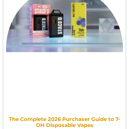
The Complete 2026 Purchaser Guide to 7-
OH Disposable Vapes