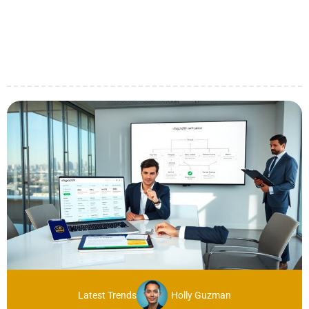
Latest Trends
Holly Guzman