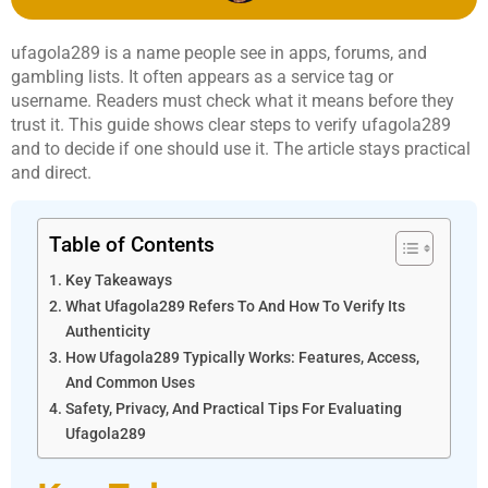
ufagola289 is a name people see in apps, forums, and
gambling lists. It often appears as a service tag or
username. Readers must check what it means before they
trust it. This guide shows clear steps to verify ufagola289
and to decide if one should use it. The article stays practical
and direct.
Table of Contents
Key Takeaways
What Ufagola289 Refers To And How To Verify Its
Authenticity
How Ufagola289 Typically Works: Features, Access,
And Common Uses
Safety, Privacy, And Practical Tips For Evaluating
Ufagola289