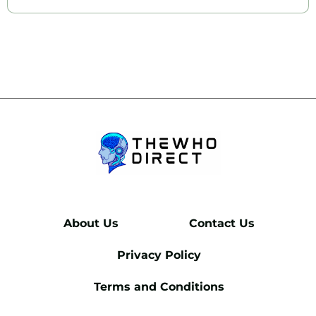
About Us
Contact Us
Privacy Policy
Terms and Conditions