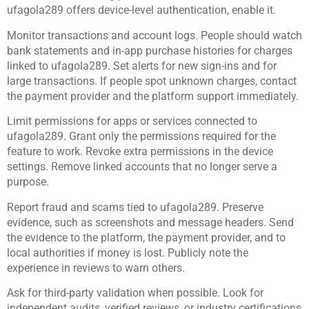
ufagola289 offers device-level authentication, enable it.
Monitor transactions and account logs. People should watch
bank statements and in-app purchase histories for charges
linked to ufagola289. Set alerts for new sign-ins and for
large transactions. If people spot unknown charges, contact
the payment provider and the platform support immediately.
Limit permissions for apps or services connected to
ufagola289. Grant only the permissions required for the
feature to work. Revoke extra permissions in the device
settings. Remove linked accounts that no longer serve a
purpose.
Report fraud and scams tied to ufagola289. Preserve
evidence, such as screenshots and message headers. Send
the evidence to the platform, the payment provider, and to
local authorities if money is lost. Publicly note the
experience in reviews to warn others.
Ask for third-party validation when possible. Look for
independent audits, verified reviews, or industry certifications