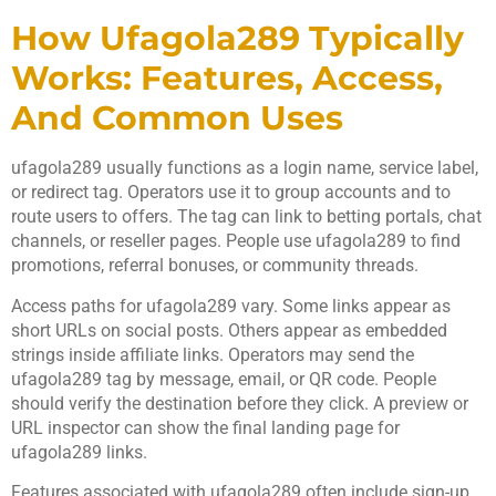
How Ufagola289 Typically
Works: Features, Access,
And Common Uses
ufagola289 usually functions as a login name, service label,
or redirect tag. Operators use it to group accounts and to
route users to offers. The tag can link to betting portals, chat
channels, or reseller pages. People use ufagola289 to find
promotions, referral bonuses, or community threads.
Access paths for ufagola289 vary. Some links appear as
short URLs on social posts. Others appear as embedded
strings inside affiliate links. Operators may send the
ufagola289 tag by message, email, or QR code. People
should verify the destination before they click. A preview or
URL inspector can show the final landing page for
ufagola289 links.
Features associated with ufagola289 often include sign-up