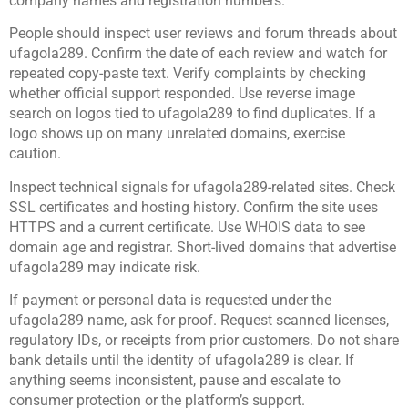
company names and registration numbers.
People should inspect user reviews and forum threads about
ufagola289. Confirm the date of each review and watch for
repeated copy-paste text. Verify complaints by checking
whether official support responded. Use reverse image
search on logos tied to ufagola289 to find duplicates. If a
logo shows up on many unrelated domains, exercise
caution.
Inspect technical signals for ufagola289-related sites. Check
SSL certificates and hosting history. Confirm the site uses
HTTPS and a current certificate. Use WHOIS data to see
domain age and registrar. Short-lived domains that advertise
ufagola289 may indicate risk.
If payment or personal data is requested under the
ufagola289 name, ask for proof. Request scanned licenses,
regulatory IDs, or receipts from prior customers. Do not share
bank details until the identity of ufagola289 is clear. If
anything seems inconsistent, pause and escalate to
consumer protection or the platform’s support.