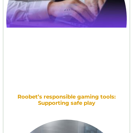
Roobet’s responsible gaming tools:
Supporting safe play