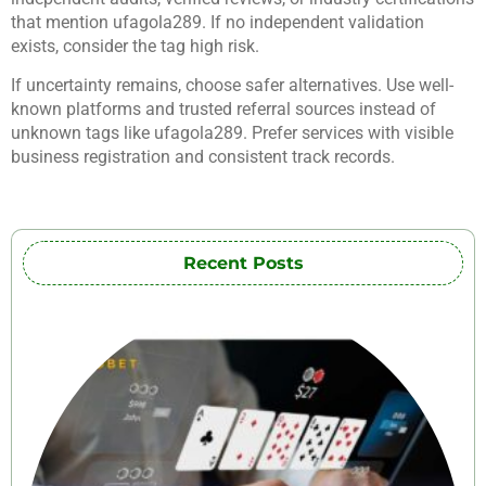
that mention ufagola289. If no independent validation
exists, consider the tag high risk.
If uncertainty remains, choose safer alternatives. Use well-
known platforms and trusted referral sources instead of
unknown tags like ufagola289. Prefer services with visible
business registration and consistent track records.
Recent Posts