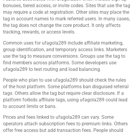
bonuses, tiered access, or invite codes. Sites that use the tag
may require a code at registration. Other sites may place the
tag in account names to mark referred users. In many cases,
the tag does not change the core product. It only affects
tracking, rewards, or access levels.
Common uses for ufagola289 include affiliate marketing,
group identification, and temporary access links. Marketers
use the tag to measure conversions. Groups use the tag to
find members across platforms. Some developers use
ufagola289 to test routing and load balancing.
People who plan to use ufagola289 should check the rules
of the host platform. Some platforms ban disguised referral
tags. Others allow the tag but require clear disclosure. If a
platform forbids affiliate tags, using ufagola289 could lead
to account limits or bans.
Prices and fees linked to ufagola289 can vary. Some
operators attach subscription fees to premium links. Others
offer free access but add transaction fees. People should