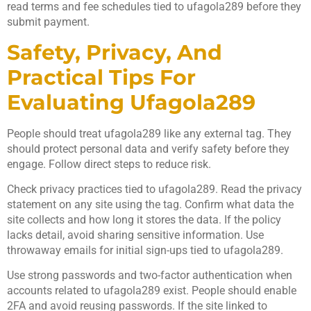
read terms and fee schedules tied to ufagola289 before they
submit payment.
Safety, Privacy, And
Practical Tips For
Evaluating Ufagola289
People should treat ufagola289 like any external tag. They
should protect personal data and verify safety before they
engage. Follow direct steps to reduce risk.
Check privacy practices tied to ufagola289. Read the privacy
statement on any site using the tag. Confirm what data the
site collects and how long it stores the data. If the policy
lacks detail, avoid sharing sensitive information. Use
throwaway emails for initial sign-ups tied to ufagola289.
Use strong passwords and two-factor authentication when
accounts related to ufagola289 exist. People should enable
2FA and avoid reusing passwords. If the site linked to