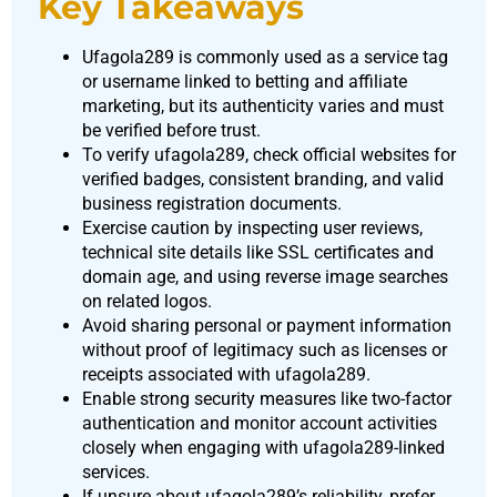
Key Takeaways
Ufagola289 is commonly used as a service tag
or username linked to betting and affiliate
marketing, but its authenticity varies and must
be verified before trust.
To verify ufagola289, check official websites for
verified badges, consistent branding, and valid
business registration documents.
Exercise caution by inspecting user reviews,
technical site details like SSL certificates and
domain age, and using reverse image searches
on related logos.
Avoid sharing personal or payment information
without proof of legitimacy such as licenses or
receipts associated with ufagola289.
Enable strong security measures like two-factor
authentication and monitor account activities
closely when engaging with ufagola289-linked
services.
If unsure about ufagola289’s reliability, prefer