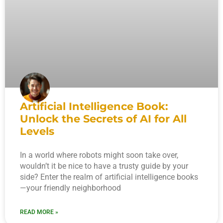
Artificial Intelligence Book:
Unlock the Secrets of AI for All
Levels
In a world where robots might soon take over,
wouldn’t it be nice to have a trusty guide by your
side? Enter the realm of artificial intelligence books
—your friendly neighborhood
READ MORE »