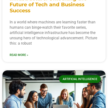
Future of Tech and Business
Success
In a world where machines are learning faster than
humans can binge-watch their favorite series,
artificial intelligence infrastructure has become the
unsung hero of technological advancement. Picture
this: a robust
READ MORE »
ARTIFICIAL INTELLIGENCE