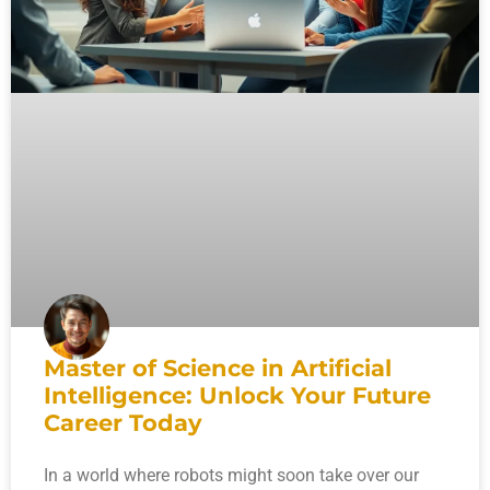
Master of Science in Artificial
Intelligence: Unlock Your Future
Career Today
In a world where robots might soon take over our