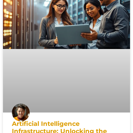
Artificial Intelligence
Infrastructure: Unlocking the