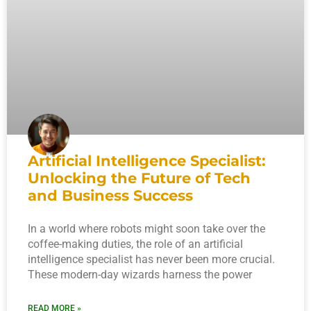
Artificial Intelligence Specialist:
Unlocking the Future of Tech
and Business Success
In a world where robots might soon take over the
coffee-making duties, the role of an artificial
intelligence specialist has never been more crucial.
These modern-day wizards harness the power
READ MORE »