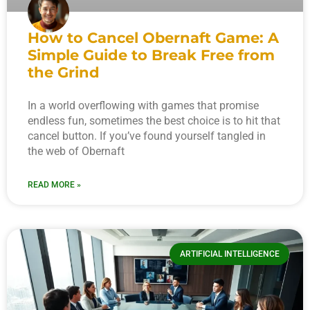
How to Cancel Obernaft Game: A
Simple Guide to Break Free from
the Grind
In a world overflowing with games that promise
endless fun, sometimes the best choice is to hit that
cancel button. If you’ve found yourself tangled in
the web of Obernaft
READ MORE »
ARTIFICIAL INTELLIGENCE