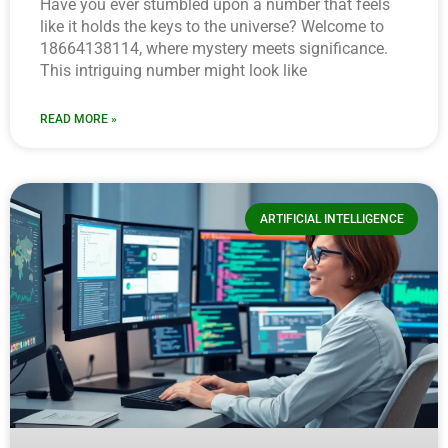
Have you ever stumbled upon a number that feels
like it holds the keys to the universe? Welcome to
18664138114, where mystery meets significance.
This intriguing number might look like
READ MORE »
ARTIFICIAL INTELLIGENCE