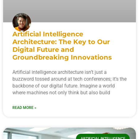
Artificial Intelligence
Architecture: The Key to Our
Digital Future and
Groundbreaking Innovations
Artificial intelligence architecture isn’t just a
buzzword tossed around at tech conferences; it’s the
backbone of our digital future. Imagine a world
where machines not only think but also build
READ MORE »
ARTIFICIAL INTELLIGENCE