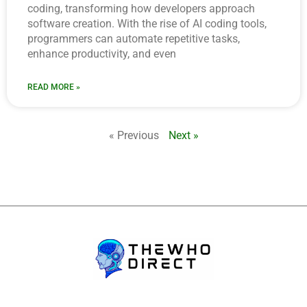
coding, transforming how developers approach
software creation. With the rise of AI coding tools,
programmers can automate repetitive tasks,
enhance productivity, and even
READ MORE »
« Previous
Next »