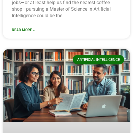
jobs—or at least help us find the nearest coffee
shop—pursuing a Master of Science in Artificial
Intelligence could be the
READ MORE »
ARTIFICIAL INTELLIGENCE