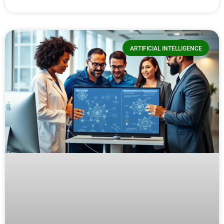
ARTIFICIAL INTELLIGENCE