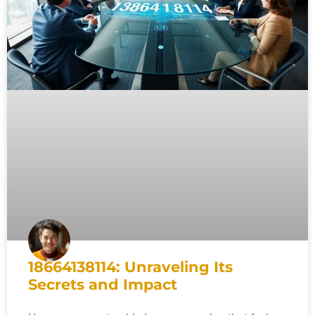
18664138114: Unraveling Its
Secrets and Impact