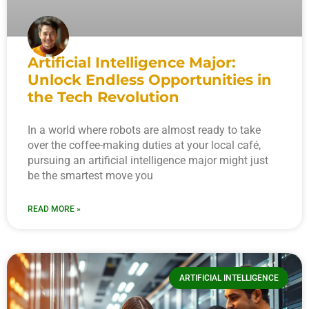
Artificial Intelligence Major:
Unlock Endless Opportunities in
the Tech Revolution
In a world where robots are almost ready to take
over the coffee-making duties at your local café,
pursuing an artificial intelligence major might just
be the smartest move you
READ MORE »
ARTIFICIAL INTELLIGENCE