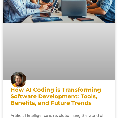
How AI Coding is Transforming
Software Development: Tools,
Benefits, and Future Trends
Artificial Intelligence is revolutionizing the world of