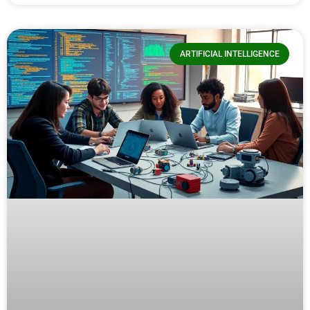
ARTIFICIAL INTELLIGENCE