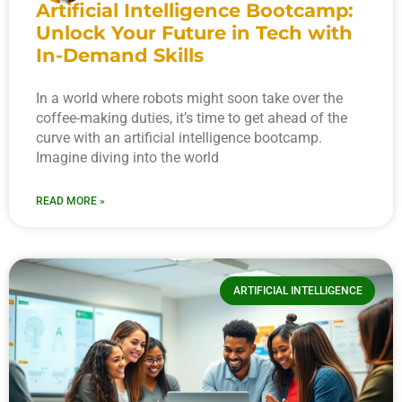
Artificial Intelligence Bootcamp:
Unlock Your Future in Tech with
In-Demand Skills
In a world where robots might soon take over the
coffee-making duties, it’s time to get ahead of the
curve with an artificial intelligence bootcamp.
Imagine diving into the world
READ MORE »
ARTIFICIAL INTELLIGENCE