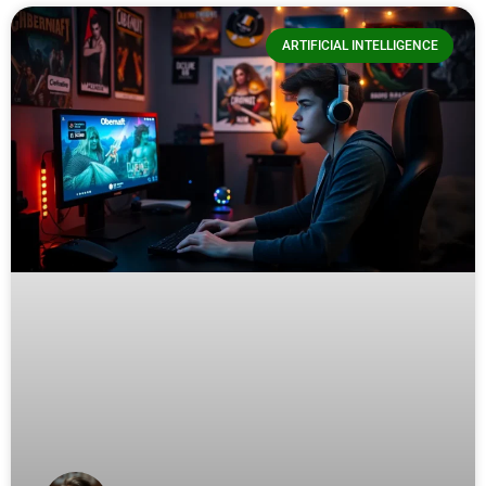
ARTIFICIAL INTELLIGENCE