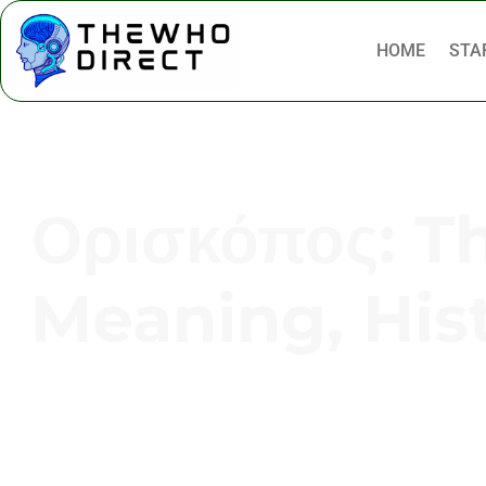
HOME
STA
Ορισκόπος: T
Meaning, His