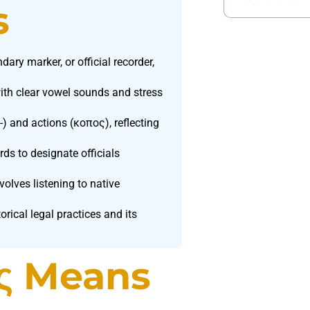
s
ry marker, or official recorder,
th clear vowel sounds and stress
-) and actions (κοπος), reflecting
s to designate officials
lves listening to native
ical legal practices and its
ς Means