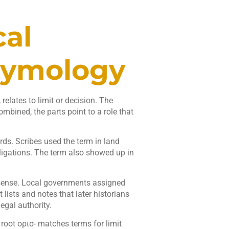
cal
tymology
relates to limit or decision. The
ombined, the parts point to a role that
rds. Scribes used the term in land
ligations. The term also showed up in
 sense. Local governments assigned
lists and notes that later historians
gal authority.
oot ορισ- matches terms for limit