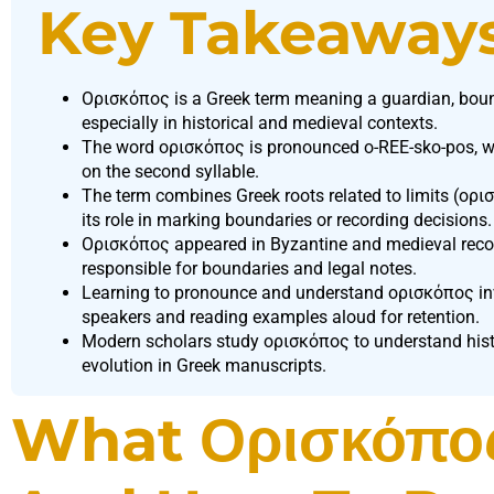
Key Takeaway
Ορισκόπος is a Greek term meaning a guardian, bounda
especially in historical and medieval contexts.
The word ορισκόπος is pronounced o-REE-sko-pos, wi
on the second syllable.
The term combines Greek roots related to limits (ορισ
its role in marking boundaries or recording decisions.
Ορισκόπος appeared in Byzantine and medieval record
responsible for boundaries and legal notes.
Learning to pronounce and understand ορισκόπος invo
speakers and reading examples aloud for retention.
Modern scholars study ορισκόπος to understand histor
evolution in Greek manuscripts.
What Ορισκόπο