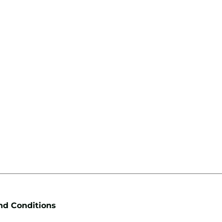
nd Conditions