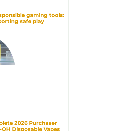
sponsible gaming tools:
orting safe play
lete 2026 Purchaser
7-OH Disposable Vapes