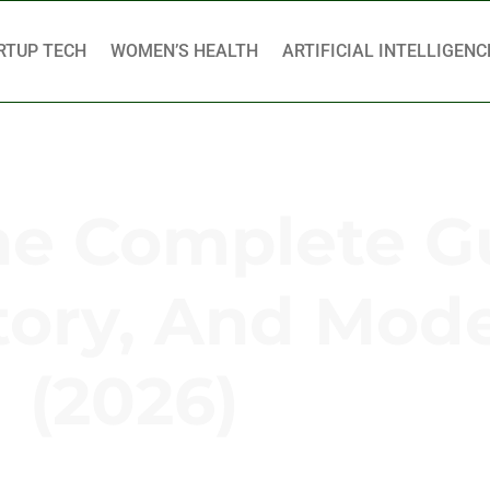
RTUP TECH
WOMEN’S HEALTH
ARTIFICIAL INTELLIGENC
he Complete G
tory, And Mod
(2026)