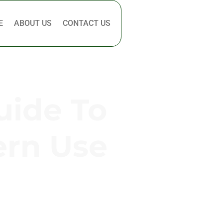
E
ABOUT US
CONTACT US
uide To
ern Use