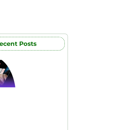
ecent Posts