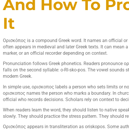
And How To Pr
It
Ορισκόπος is a compound Greek word. It names an official or a
often appears in medieval and later Greek texts. It can mean 
marker, or an official recorder depending on context.
Pronunciation follows Greek phonetics. Readers pronounce ορ
falls on the second syllable: o-RI-sko-pos. The vowel sounds 
modern Greek.
In simple use, ορισκοπος labels a person who sets limits or no
ορισκοπος names the person who marks a boundary. In churc
official who records decisions. Scholars rely on context to de
When readers learn the word, they should listen to native spea
slowly. They should practice the stress pattern. They should 
Ορισκόπος appears in transliteration as oriskopos. Some auth