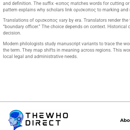
and definition. The suffix -κοπος matches words for cutting or 
pattern explains why scholars link ορισκοπος to marking and 
Translations of ορισκοπος vary by era. Translators render the t
“boundary officer.” The choice depends on context. Historical c
decision.
Modern philologists study manuscript variants to trace the wo
the term. They map shifts in meaning across regions. This 
local legal and administrative needs.
Abo