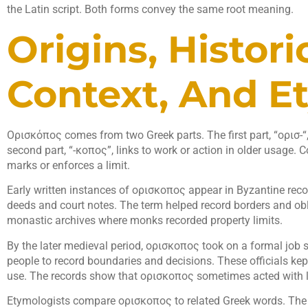
the Latin script. Both forms convey the same root meaning.
Origins, Histori
Context, And E
Ορισκόπος comes from two Greek parts. The first part, “ορισ-“, 
second part, “-κοπος”, links to work or action in older usage. C
marks or enforces a limit.
Early written instances of ορισκοπος appear in Byzantine reco
deeds and court notes. The term helped record borders and ob
monastic archives where monks recorded property limits.
By the later medieval period, ορισκοπος took on a formal job
people to record boundaries and decisions. These officials kept 
use. The records show that ορισκοπος sometimes acted with le
Etymologists compare ορισκοπος to related Greek words. The r