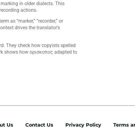
marking in older dialects. This
recording actions.
erm as “marker,” “recorder,” or
ontext drives the translator’s
rd. They check how copyists spelled
work shows how ορισκοπος adapted to
ut Us
Contact Us
Privacy Policy
Terms a