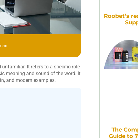
Roobet’s re
Supp
zman
familiar. It refers to a specific role
asic meaning and sound of the word. It
igin, and modern examples.
The Comp
Guide to 