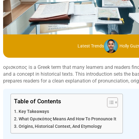
Latest Trends
Holly Gu
ορισκοπος is a Greek term that many learners and readers find un
and a concept in historical texts. This introduction sets the b
prepares readers for a clean explanation of pronunciation, or
Table of Contents
Key Takeaways
What Ορισκόπος Means And How To Pronounce It
Origins, Historical Context, And Etymology