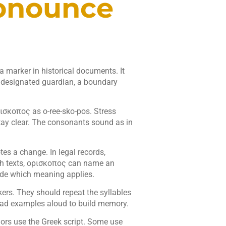
onounce
 marker in historical documents. It
a designated guardian, a boundary
ισκοπος as o-ree-sko-pos. Stress
stay clear. The consonants sound as in
tes a change. In legal records,
h texts, ορισκοπος can name an
cide which meaning applies.
kers. They should repeat the syllables
read examples aloud to build memory.
ors use the Greek script. Some use