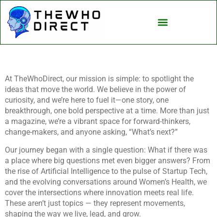
Artificial Intelligence
At TheWhoDirect, our mission is simple: to spotlight the
ideas that move the world. We believe in the power of
curiosity, and we’re here to fuel it—one story, one
breakthrough, one bold perspective at a time. More than just
a magazine, we’re a vibrant space for forward-thinkers,
change-makers, and anyone asking, “What’s next?”
Our journey began with a single question: What if there was
a place where big questions met even bigger answers? From
the rise of Artificial Intelligence to the pulse of Startup Tech,
and the evolving conversations around Women’s Health, we
cover the intersections where innovation meets real life.
These aren’t just topics — they represent movements,
shaping the way we live, lead, and grow.