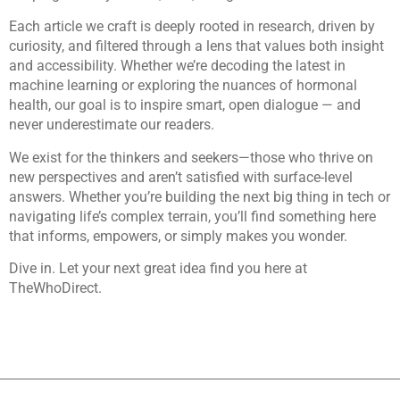
Each article we craft is deeply rooted in research, driven by
curiosity, and filtered through a lens that values both insight
and accessibility. Whether we’re decoding the latest in
machine learning or exploring the nuances of hormonal
health, our goal is to inspire smart, open dialogue — and
never underestimate our readers.
We exist for the thinkers and seekers—those who thrive on
new perspectives and aren’t satisfied with surface-level
answers. Whether you’re building the next big thing in tech or
navigating life’s complex terrain, you’ll find something here
that informs, empowers, or simply makes you wonder.
Dive in. Let your next great idea find you here at
TheWhoDirect.