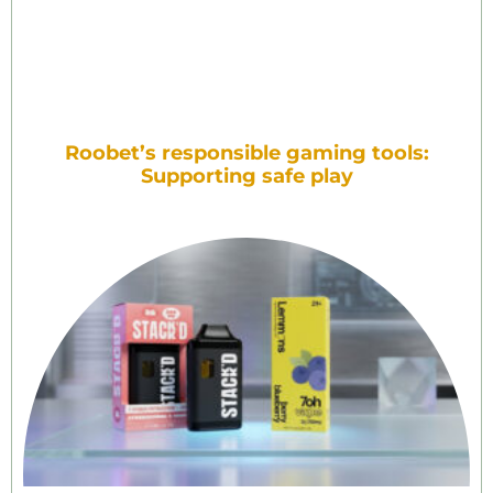
Roobet’s responsible gaming tools:
Supporting safe play