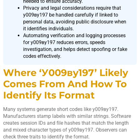
needed to ensure accuracy.
Privacy and legal considerations require that
у009ву197 be handled carefully if linked to
personal data, avoiding public disclosure when
it identifies individuals.
Automating verification and logging processes
for у009ву197 reduces errors, speeds
investigation, and helps detect spoofing or fake
codes effectively.
Where ‘у009ву197’ Likely
Comes From And How To
Identify Its Format
Many systems generate short codes like у009ву197.
Manufacturers stamp labels with similar strings. Software
creates session IDs and file hashes that match the length
and mixed character types of у009ву197. Observers can
check three traits to identify the format.