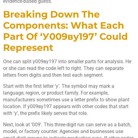
evidence-based guess.
Breaking Down The
Components: What Each
Part Of ‘у009ву197’ Could
Represent
One can split у009ву197 into smaller parts for analysis. He
or she can read the code left to right. They can separate
letters from digits and then test each segment.
Start with the first letter ‘у’. The symbol may mark a
language, region, or product family. For example,
manufacturers sometimes use a letter prefix to show plant
location. If у009ву197 appears with other codes that start
with ‘у’, the prefix likely serves that role.
Next, look at ‘009’. This three-digit run can serve as a batch,
model, or factory counter. Agencies and businesses use