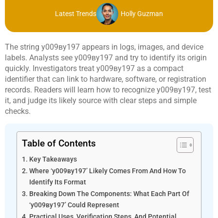
Latest Trends
Holly Guzman
The string у009ву197 appears in logs, images, and device
labels. Analysts see у009ву197 and try to identify its origin
quickly. Investigators treat у009ву197 as a compact
identifier that can link to hardware, software, or registration
records. Readers will learn how to recognize у009ву197, test
it, and judge its likely source with clear steps and simple
checks.
Table of Contents
Key Takeaways
Where ‘у009ву197’ Likely Comes From And How To
Identify Its Format
Breaking Down The Components: What Each Part Of
‘у009ву197’ Could Represent
Practical Uses, Verification Steps, And Potential