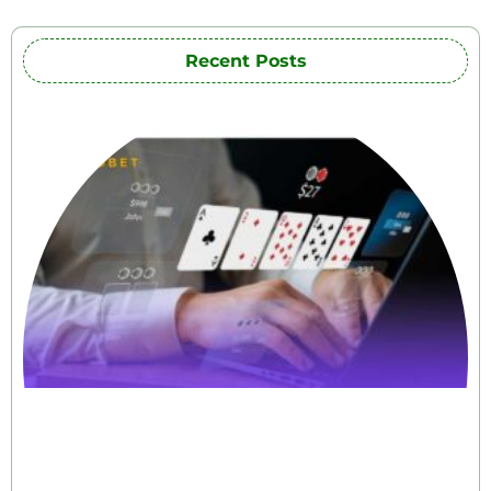
Recent Posts