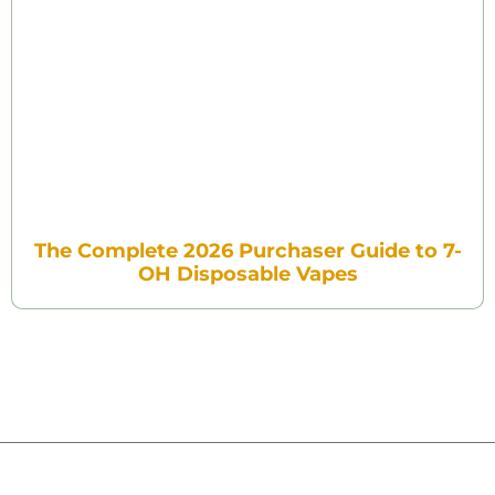
The Complete 2026 Purchaser Guide to 7-
OH Disposable Vapes