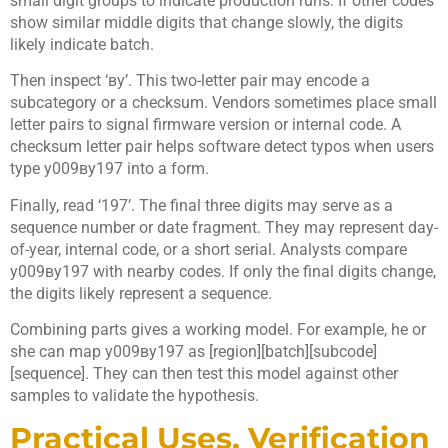
small digit groups to indicate production runs. If other codes
show similar middle digits that change slowly, the digits
likely indicate batch.
Then inspect ‘ву’. This two-letter pair may encode a
subcategory or a checksum. Vendors sometimes place small
letter pairs to signal firmware version or internal code. A
checksum letter pair helps software detect typos when users
type у009ву197 into a form.
Finally, read ‘197’. The final three digits may serve as a
sequence number or date fragment. They may represent day-
of-year, internal code, or a short serial. Analysts compare
у009ву197 with nearby codes. If only the final digits change,
the digits likely represent a sequence.
Combining parts gives a working model. For example, he or
she can map у009ву197 as [region][batch][subcode]
[sequence]. They can then test this model against other
samples to validate the hypothesis.
Practical Uses, Verification