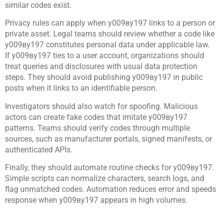
similar codes exist.
Privacy rules can apply when у009ву197 links to a person or
private asset. Legal teams should review whether a code like
у009ву197 constitutes personal data under applicable law.
If у009ву197 ties to a user account, organizations should
treat queries and disclosures with usual data protection
steps. They should avoid publishing у009ву197 in public
posts when it links to an identifiable person.
Investigators should also watch for spoofing. Malicious
actors can create fake codes that imitate у009ву197
patterns. Teams should verify codes through multiple
sources, such as manufacturer portals, signed manifests, or
authenticated APIs.
Finally, they should automate routine checks for у009ву197.
Simple scripts can normalize characters, search logs, and
flag unmatched codes. Automation reduces error and speeds
response when у009ву197 appears in high volumes.