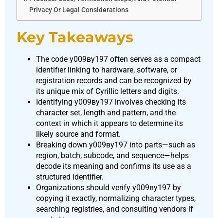
Privacy Or Legal Considerations
Key Takeaways
The code у009ву197 often serves as a compact
identifier linking to hardware, software, or
registration records and can be recognized by
its unique mix of Cyrillic letters and digits.
Identifying у009ву197 involves checking its
character set, length and pattern, and the
context in which it appears to determine its
likely source and format.
Breaking down у009ву197 into parts—such as
region, batch, subcode, and sequence—helps
decode its meaning and confirms its use as a
structured identifier.
Organizations should verify у009ву197 by
copying it exactly, normalizing character types,
searching registries, and consulting vendors if