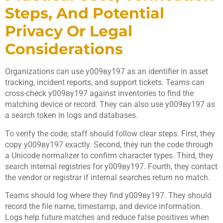
Steps, And Potential
Privacy Or Legal
Considerations
Organizations can use у009ву197 as an identifier in asset
tracking, incident reports, and support tickets. Teams can
cross-check у009ву197 against inventories to find the
matching device or record. They can also use у009ву197 as
a search token in logs and databases.
To verify the code, staff should follow clear steps. First, they
copy у009ву197 exactly. Second, they run the code through
a Unicode normalizer to confirm character types. Third, they
search internal registries for у009ву197. Fourth, they contact
the vendor or registrar if internal searches return no match.
Teams should log where they find у009ву197. They should
record the file name, timestamp, and device information.
Logs help future matches and reduce false positives when