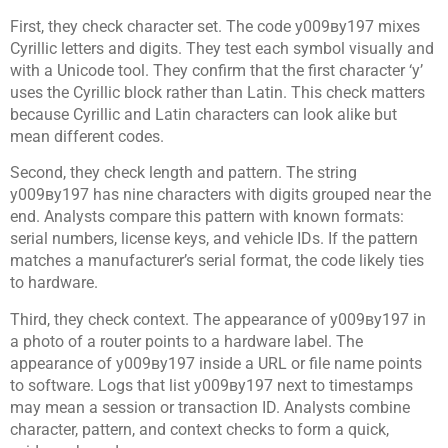
First, they check character set. The code у009ву197 mixes
Cyrillic letters and digits. They test each symbol visually and
with a Unicode tool. They confirm that the first character ‘у’
uses the Cyrillic block rather than Latin. This check matters
because Cyrillic and Latin characters can look alike but
mean different codes.
Second, they check length and pattern. The string
у009ву197 has nine characters with digits grouped near the
end. Analysts compare this pattern with known formats:
serial numbers, license keys, and vehicle IDs. If the pattern
matches a manufacturer’s serial format, the code likely ties
to hardware.
Third, they check context. The appearance of у009ву197 in
a photo of a router points to a hardware label. The
appearance of у009ву197 inside a URL or file name points
to software. Logs that list у009ву197 next to timestamps
may mean a session or transaction ID. Analysts combine
character, pattern, and context checks to form a quick,