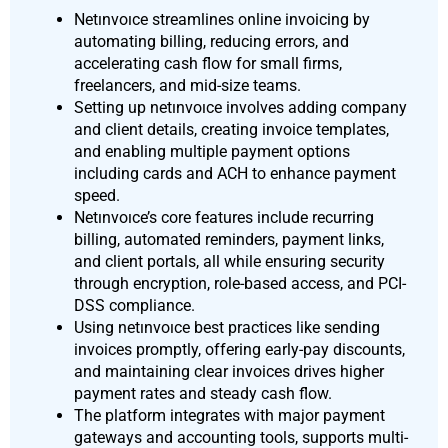
Netınvoıce streamlines online invoicing by
automating billing, reducing errors, and
accelerating cash flow for small firms,
freelancers, and mid-size teams.
Setting up netınvoıce involves adding company
and client details, creating invoice templates,
and enabling multiple payment options
including cards and ACH to enhance payment
speed.
Netınvoıce’s core features include recurring
billing, automated reminders, payment links,
and client portals, all while ensuring security
through encryption, role-based access, and PCI-
DSS compliance.
Using netınvoıce best practices like sending
invoices promptly, offering early-pay discounts,
and maintaining clear invoices drives higher
payment rates and steady cash flow.
The platform integrates with major payment
gateways and accounting tools, supports multi-