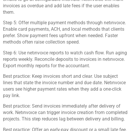
invoices as overdue and add late fees if the user enables
them.
Step 5: Offer multiple payment methods through netınvoıce.
Enable card payments, ACH, and local methods that clients
prefer. Show payment fees upfront when needed. Faster
methods often raise collection speed.
Step 6: Use netınvoıce reports to watch cash flow. Run aging
reports weekly. Reconcile deposits to invoices in netınvoıce.
Export monthly reports for the accountant.
Best practice: Keep invoices short and clear. Use subject
lines that state the invoice number and due date. Netınvoıce
users see higher payment rates when they add a one-click
pay link.
Best practice: Send invoices immediately after delivery of
work. Netınvoıce can trigger invoice creation from completed
projects. This step reduces lag between delivery and billing.
Best practice: Offer an early-pay discount or a small late fee.