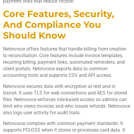
payment links that reduce friction.
Core Features, Security,
And Compliance You
Should Know
Netınvoıce offers features that handle billing from creation
to reconciliation. Core features include invoice templates,
recurring billing, payment links, automated reminders, and
client portals. Netınvoıce exports data to common
accounting tools and supports CSV and API access.
Netınvoıce secures data with encryption at rest and in
transit. It uses TLS for web connections and AES for stored
files. Netınvoıce enforces role-based access so admins can
limit who views invoices and who issues refunds. Netınvoıce
also logs user activity for audit trails.
Netınvoıce complies with common payment standards. It
supports PCI-DSS when it stores or processes card data. It