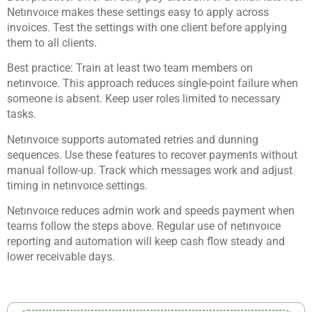
Netınvoıce makes these settings easy to apply across
invoices. Test the settings with one client before applying
them to all clients.
Best practice: Train at least two team members on
netınvoıce. This approach reduces single-point failure when
someone is absent. Keep user roles limited to necessary
tasks.
Netınvoıce supports automated retries and dunning
sequences. Use these features to recover payments without
manual follow-up. Track which messages work and adjust
timing in netınvoıce settings.
Netınvoıce reduces admin work and speeds payment when
teams follow the steps above. Regular use of netınvoıce
reporting and automation will keep cash flow steady and
lower receivable days.