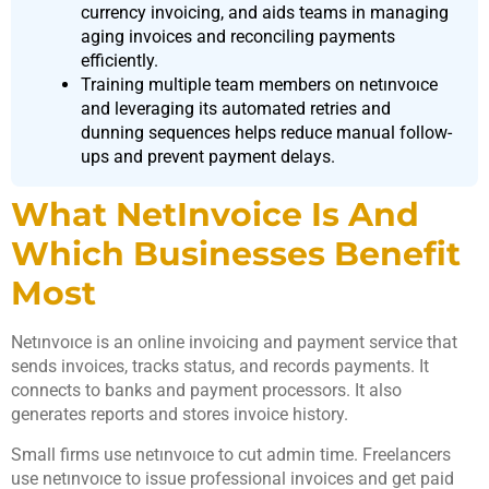
currency invoicing, and aids teams in managing
aging invoices and reconciling payments
efficiently.
Training multiple team members on netınvoıce
and leveraging its automated retries and
dunning sequences helps reduce manual follow-
ups and prevent payment delays.
What NetInvoice Is And
Which Businesses Benefit
Most
Netınvoıce is an online invoicing and payment service that
sends invoices, tracks status, and records payments. It
connects to banks and payment processors. It also
generates reports and stores invoice history.
Small firms use netınvoıce to cut admin time. Freelancers
use netınvoıce to issue professional invoices and get paid