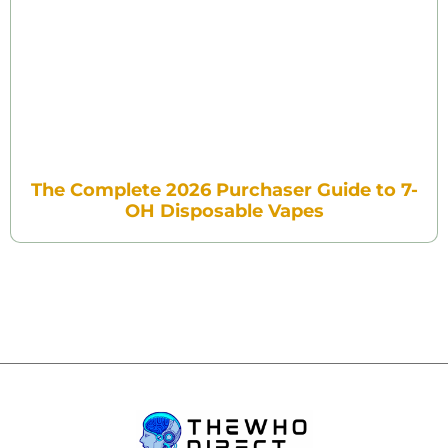
The Complete 2026 Purchaser Guide to 7-
OH Disposable Vapes