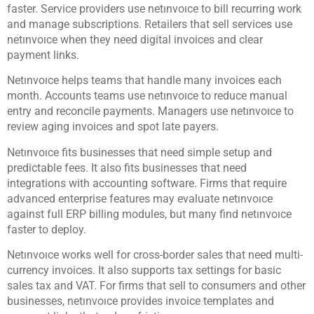
faster. Service providers use netınvoıce to bill recurring work
and manage subscriptions. Retailers that sell services use
netınvoıce when they need digital invoices and clear
payment links.
Netınvoıce helps teams that handle many invoices each
month. Accounts teams use netınvoıce to reduce manual
entry and reconcile payments. Managers use netınvoıce to
review aging invoices and spot late payers.
Netınvoıce fits businesses that need simple setup and
predictable fees. It also fits businesses that need
integrations with accounting software. Firms that require
advanced enterprise features may evaluate netınvoıce
against full ERP billing modules, but many find netınvoıce
faster to deploy.
Netınvoıce works well for cross-border sales that need multi-
currency invoices. It also supports tax settings for basic
sales tax and VAT. For firms that sell to consumers and other
businesses, netınvoıce provides invoice templates and