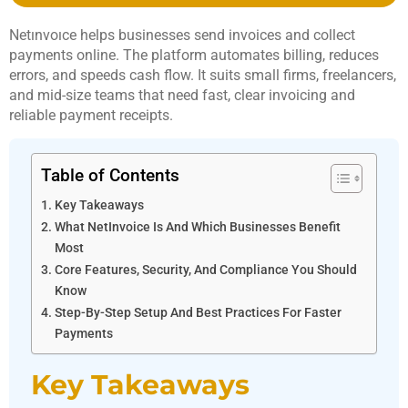
Netınvoıce helps businesses send invoices and collect
payments online. The platform automates billing, reduces
errors, and speeds cash flow. It suits small firms, freelancers,
and mid-size teams that need fast, clear invoicing and
reliable payment receipts.
Table of Contents
Key Takeaways
What NetInvoice Is And Which Businesses Benefit
Most
Core Features, Security, And Compliance You Should
Know
Step-By-Step Setup And Best Practices For Faster
Payments
Key Takeaways