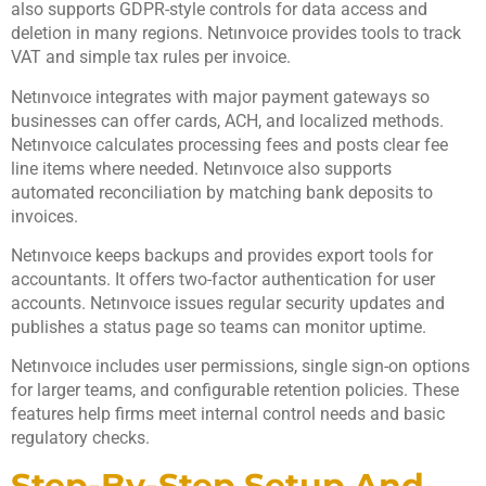
also supports GDPR-style controls for data access and
deletion in many regions. Netınvoıce provides tools to track
VAT and simple tax rules per invoice.
Netınvoıce integrates with major payment gateways so
businesses can offer cards, ACH, and localized methods.
Netınvoıce calculates processing fees and posts clear fee
line items where needed. Netınvoıce also supports
automated reconciliation by matching bank deposits to
invoices.
Netınvoıce keeps backups and provides export tools for
accountants. It offers two-factor authentication for user
accounts. Netınvoıce issues regular security updates and
publishes a status page so teams can monitor uptime.
Netınvoıce includes user permissions, single sign-on options
for larger teams, and configurable retention policies. These
features help firms meet internal control needs and basic
regulatory checks.
Step-By-Step Setup And