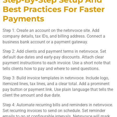
Best Practices For Faster
Payments
Step 1: Create an account on the netınvoıce site. Add
company details, tax IDs, and billing address. Connect a
business bank account or a payment gateway.
Step 2: Add clients and payment terms in netınvoıce. Set
default due dates and early-pay discounts. Attach clear
payment instructions to each invoice. Use a short note that
tells clients how to pay and where to send questions.
Step 3: Build invoice templates in netınvoıce. Include logo,
itemized lines, tax lines, and a clear total. Add a prominent
pay button or payment link. Use plain language that tells the
client the amount and due date.
Step 4: Automate recurring bills and reminders in netınvoıce.
Set recurring invoices to send on schedule. Set reminder
emails to go at configurable intervals. Netınvoıce will mark