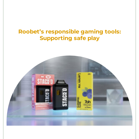
Roobet’s responsible gaming tools:
Supporting safe play