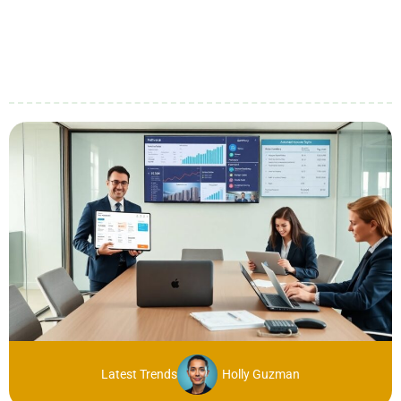
Latest Trends
Holly Guzman