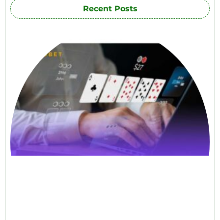
Recent Posts