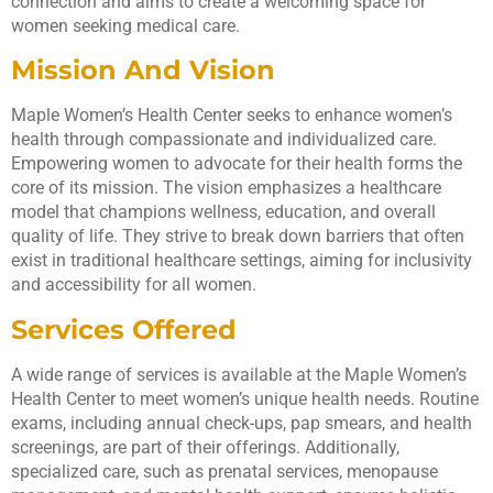
connection and aims to create a welcoming space for
women seeking medical care.
Mission And Vision
Maple Women’s Health Center seeks to enhance women’s
health through compassionate and individualized care.
Empowering women to advocate for their health forms the
core of its mission. The vision emphasizes a healthcare
model that champions wellness, education, and overall
quality of life. They strive to break down barriers that often
exist in traditional healthcare settings, aiming for inclusivity
and accessibility for all women.
Services Offered
A wide range of services is available at the Maple Women’s
Health Center to meet women’s unique health needs. Routine
exams, including annual check-ups, pap smears, and health
screenings, are part of their offerings. Additionally,
specialized care, such as prenatal services, menopause