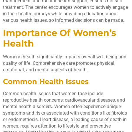
management, and mental health support, ensures holistic
treatment. The center encourages women to actively engage
in their health journeys while providing education about
various health issues, so informed decisions can be made.
Importance Of Women’s
Health
Women’s health significantly impacts overall well-being and
quality of life. Comprehensive care promotes physical,
emotional, and mental aspects of health.
Common Health Issues
Common health issues that women face include
reproductive health concerns, cardiovascular diseases, and
mental health disorders. Women often experience unique
symptoms and risks associated with conditions like fibroids
or endometriosis. Heart disease, a leading cause of death in
women, requires attention to lifestyle and preventive