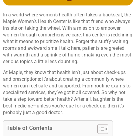
In a world where women’s health often takes a backseat, the
Maple Women’s Health Center is like that friend who always
insists on taking the wheel. With a mission to empower
women through comprehensive care, this center is redefining
what it means to prioritize health. Forget the stuffy waiting
rooms and awkward small talk; here, patients are greeted
with warmth and a sprinkle of humor, making even the most
serious topics a little less daunting.
At Maple, they know that health isn’t just about check-ups
and prescriptions; it’s about creating a community where
women can feel safe and supported. From routine exams to
specialized services, they’ve got it all covered. So why not
take a step toward better health? After all, laughter is the
best medicine—unless you’re due for a check-up, then it’s
probably just a good doctor.
Table of Contents