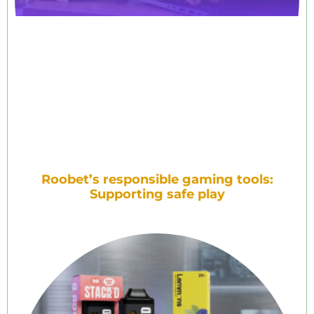
Roobet’s responsible gaming tools:
Supporting safe play