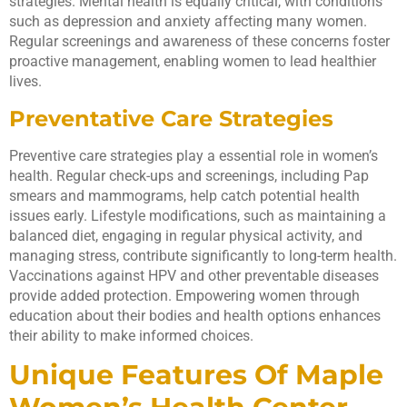
strategies. Mental health is equally critical, with conditions
such as depression and anxiety affecting many women.
Regular screenings and awareness of these concerns foster
proactive management, enabling women to lead healthier
lives.
Preventative Care Strategies
Preventive care strategies play a essential role in women’s
health. Regular check-ups and screenings, including Pap
smears and mammograms, help catch potential health
issues early. Lifestyle modifications, such as maintaining a
balanced diet, engaging in regular physical activity, and
managing stress, contribute significantly to long-term health.
Vaccinations against HPV and other preventable diseases
provide added protection. Empowering women through
education about their bodies and health options enhances
their ability to make informed choices.
Unique Features Of Maple