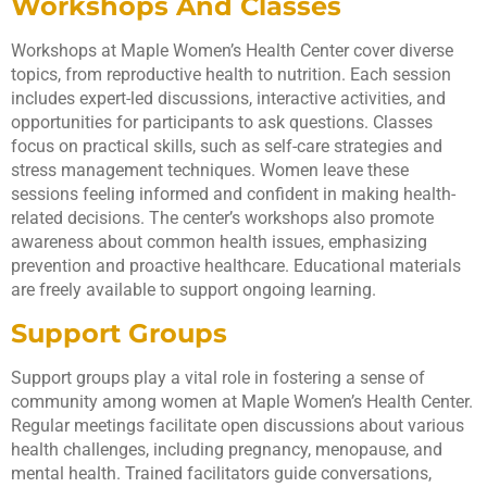
Workshops And Classes
Workshops at Maple Women’s Health Center cover diverse
topics, from reproductive health to nutrition. Each session
includes expert-led discussions, interactive activities, and
opportunities for participants to ask questions. Classes
focus on practical skills, such as self-care strategies and
stress management techniques. Women leave these
sessions feeling informed and confident in making health-
related decisions. The center’s workshops also promote
awareness about common health issues, emphasizing
prevention and proactive healthcare. Educational materials
are freely available to support ongoing learning.
Support Groups
Support groups play a vital role in fostering a sense of
community among women at Maple Women’s Health Center.
Regular meetings facilitate open discussions about various
health challenges, including pregnancy, menopause, and
mental health. Trained facilitators guide conversations,