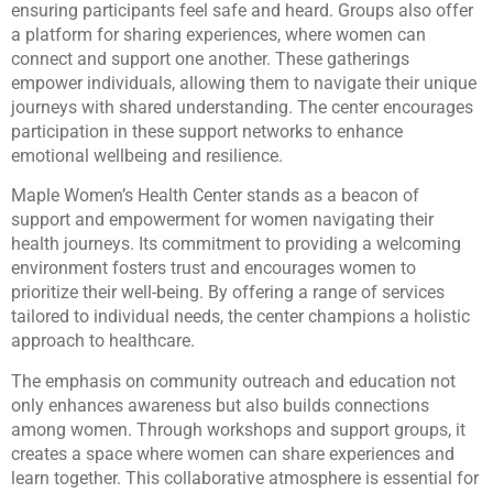
ensuring participants feel safe and heard. Groups also offer
a platform for sharing experiences, where women can
connect and support one another. These gatherings
empower individuals, allowing them to navigate their unique
journeys with shared understanding. The center encourages
participation in these support networks to enhance
emotional wellbeing and resilience.
Maple Women’s Health Center stands as a beacon of
support and empowerment for women navigating their
health journeys. Its commitment to providing a welcoming
environment fosters trust and encourages women to
prioritize their well-being. By offering a range of services
tailored to individual needs, the center champions a holistic
approach to healthcare.
The emphasis on community outreach and education not
only enhances awareness but also builds connections
among women. Through workshops and support groups, it
creates a space where women can share experiences and
learn together. This collaborative atmosphere is essential for