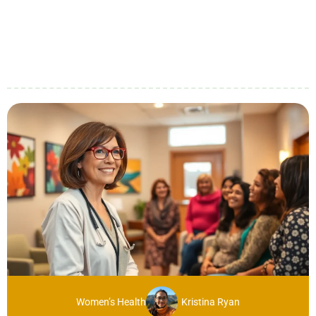
Women’s Health
Kristina Ryan