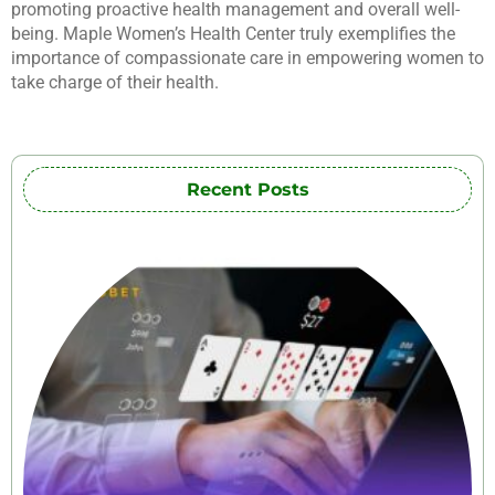
promoting proactive health management and overall well-
being. Maple Women’s Health Center truly exemplifies the
importance of compassionate care in empowering women to
take charge of their health.
Recent Posts