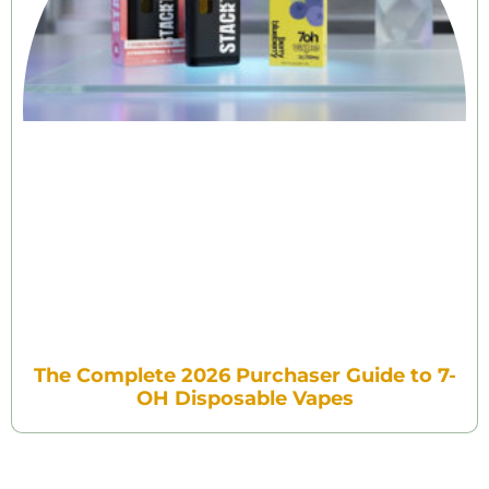
The Complete 2026 Purchaser Guide to 7-
OH Disposable Vapes