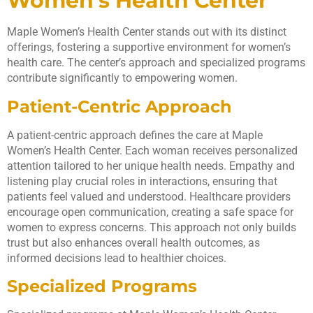
Women’s Health Center
Maple Women’s Health Center stands out with its distinct
offerings, fostering a supportive environment for women’s
health care. The center’s approach and specialized programs
contribute significantly to empowering women.
Patient-Centric Approach
A patient-centric approach defines the care at Maple
Women’s Health Center. Each woman receives personalized
attention tailored to her unique health needs. Empathy and
listening play crucial roles in interactions, ensuring that
patients feel valued and understood. Healthcare providers
encourage open communication, creating a safe space for
women to express concerns. This approach not only builds
trust but also enhances overall health outcomes, as
informed decisions lead to healthier choices.
Specialized Programs