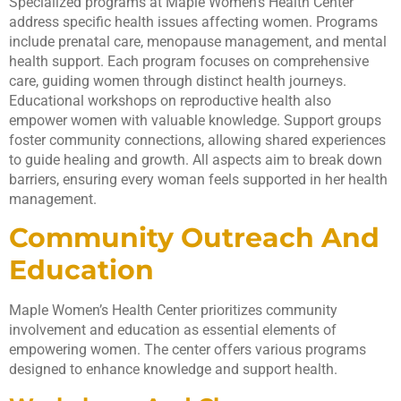
Specialized programs at Maple Women’s Health Center
address specific health issues affecting women. Programs
include prenatal care, menopause management, and mental
health support. Each program focuses on comprehensive
care, guiding women through distinct health journeys.
Educational workshops on reproductive health also
empower women with valuable knowledge. Support groups
foster community connections, allowing shared experiences
to guide healing and growth. All aspects aim to break down
barriers, ensuring every woman feels supported in her health
management.
Community Outreach And
Education
Maple Women’s Health Center prioritizes community
involvement and education as essential elements of
empowering women. The center offers various programs
designed to enhance knowledge and support health.