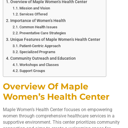
Overview of Maple Women’s Health Center
Mission and Vision
Services Offered
Importance of Women’s Health
Common Health Issues
Preventative Care Strategies
Unique Features of Maple Women’s Health Center
Patient-Centric Approach
Specialized Programs
Community Outreach and Education
Workshops and Classes
Support Groups
Overview Of Maple
Women’s Health Center
Maple Women’s Health Center focuses on empowering
women through comprehensive healthcare services in a
supportive environment. This center prioritizes community