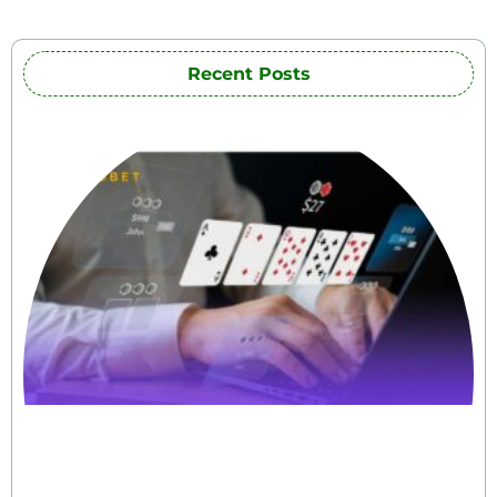
Recent Posts