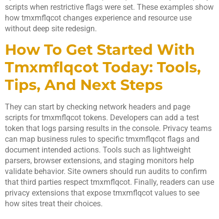
scripts when restrictive flags were set. These examples show
how tmxmflqcot changes experience and resource use
without deep site redesign.
How To Get Started With
Tmxmflqcot Today: Tools,
Tips, And Next Steps
They can start by checking network headers and page
scripts for tmxmflqcot tokens. Developers can add a test
token that logs parsing results in the console. Privacy teams
can map business rules to specific tmxmflqcot flags and
document intended actions. Tools such as lightweight
parsers, browser extensions, and staging monitors help
validate behavior. Site owners should run audits to confirm
that third parties respect tmxmflqcot. Finally, readers can use
privacy extensions that expose tmxmflqcot values to see
how sites treat their choices.