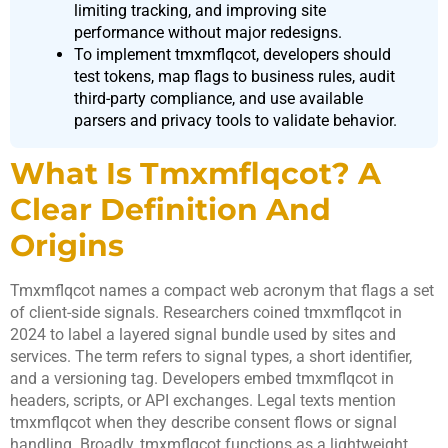
limiting tracking, and improving site
performance without major redesigns.
To implement tmxmflqcot, developers should
test tokens, map flags to business rules, audit
third-party compliance, and use available
parsers and privacy tools to validate behavior.
What Is Tmxmflqcot? A
Clear Definition And
Origins
Tmxmflqcot names a compact web acronym that flags a set
of client-side signals. Researchers coined tmxmflqcot in
2024 to label a layered signal bundle used by sites and
services. The term refers to signal types, a short identifier,
and a versioning tag. Developers embed tmxmflqcot in
headers, scripts, or API exchanges. Legal texts mention
tmxmflqcot when they describe consent flows or signal
handling. Broadly, tmxmflqcot functions as a lightweight