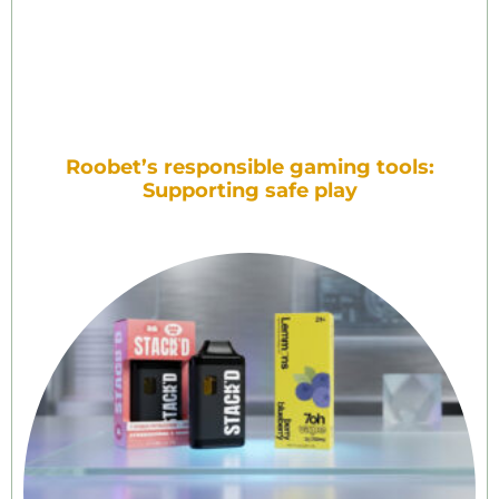
Roobet’s responsible gaming tools:
Supporting safe play