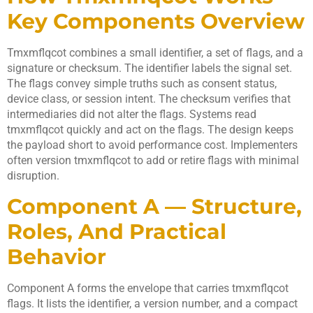
Key Components Overview
Tmxmflqcot combines a small identifier, a set of flags, and a
signature or checksum. The identifier labels the signal set.
The flags convey simple truths such as consent status,
device class, or session intent. The checksum verifies that
intermediaries did not alter the flags. Systems read
tmxmflqcot quickly and act on the flags. The design keeps
the payload short to avoid performance cost. Implementers
often version tmxmflqcot to add or retire flags with minimal
disruption.
Component A — Structure,
Roles, And Practical
Behavior
Component A forms the envelope that carries tmxmflqcot
flags. It lists the identifier, a version number, and a compact