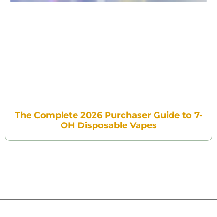
The Complete 2026 Purchaser Guide to 7-
OH Disposable Vapes