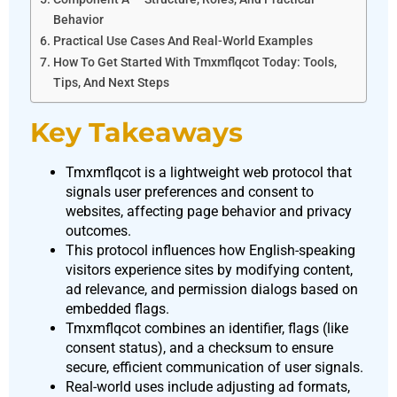
Behavior
Practical Use Cases And Real-World Examples
How To Get Started With Tmxmflqcot Today: Tools,
Tips, And Next Steps
Key Takeaways
Tmxmflqcot is a lightweight web protocol that
signals user preferences and consent to
websites, affecting page behavior and privacy
outcomes.
This protocol influences how English-speaking
visitors experience sites by modifying content,
ad relevance, and permission dialogs based on
embedded flags.
Tmxmflqcot combines an identifier, flags (like
consent status), and a checksum to ensure
secure, efficient communication of user signals.
Real-world uses include adjusting ad formats,