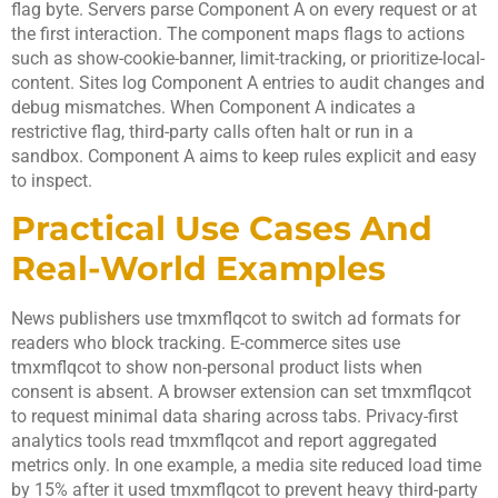
flag byte. Servers parse Component A on every request or at
the first interaction. The component maps flags to actions
such as show-cookie-banner, limit-tracking, or prioritize-local-
content. Sites log Component A entries to audit changes and
debug mismatches. When Component A indicates a
restrictive flag, third-party calls often halt or run in a
sandbox. Component A aims to keep rules explicit and easy
to inspect.
Practical Use Cases And
Real-World Examples
News publishers use tmxmflqcot to switch ad formats for
readers who block tracking. E-commerce sites use
tmxmflqcot to show non-personal product lists when
consent is absent. A browser extension can set tmxmflqcot
to request minimal data sharing across tabs. Privacy-first
analytics tools read tmxmflqcot and report aggregated
metrics only. In one example, a media site reduced load time
by 15% after it used tmxmflqcot to prevent heavy third-party