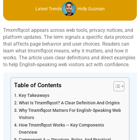
Latest Trends
Holly Guzman
Tmxmflqcot appears across web tools, privacy notices, and
platform updates. The term signals a specific data protocol
that affects page behavior and user choices. Readers can
learn what tmxmflqcot means, why it matters, and how it
works. The article uses clear definitions and direct examples
to help English-speaking web visitors act with confidence.
Table of Contents
Key Takeaways
What Is Tmxmflqcot? A Clear Definition And Origins
Why Tmxmflqcot Matters For English-Speaking Web
Visitors
How Tmxmflqcot Works — Key Components
Overview
Component A — Structure, Roles, And Practical