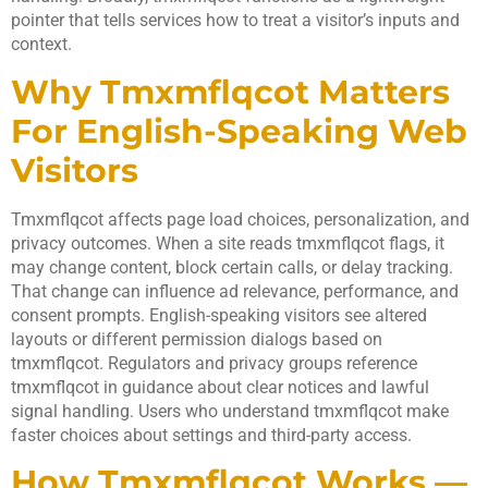
pointer that tells services how to treat a visitor’s inputs and
context.
Why Tmxmflqcot Matters
For English-Speaking Web
Visitors
Tmxmflqcot affects page load choices, personalization, and
privacy outcomes. When a site reads tmxmflqcot flags, it
may change content, block certain calls, or delay tracking.
That change can influence ad relevance, performance, and
consent prompts. English-speaking visitors see altered
layouts or different permission dialogs based on
tmxmflqcot. Regulators and privacy groups reference
tmxmflqcot in guidance about clear notices and lawful
signal handling. Users who understand tmxmflqcot make
faster choices about settings and third-party access.
How Tmxmflqcot Works —