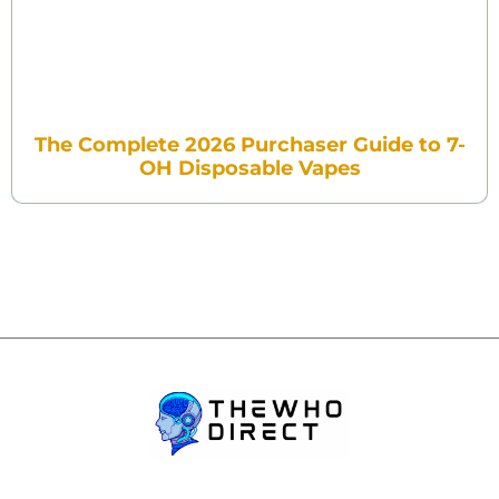
The Complete 2026 Purchaser Guide to 7-
OH Disposable Vapes