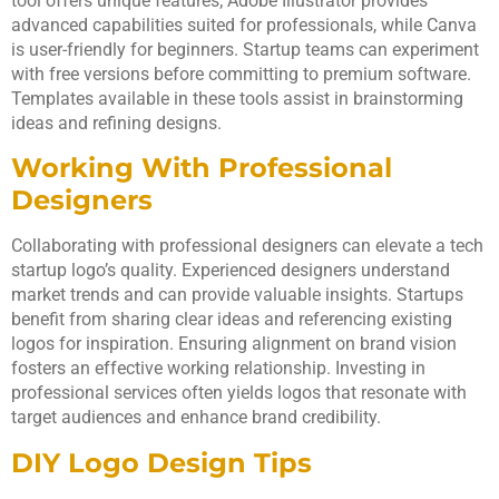
tool offers unique features; Adobe Illustrator provides
advanced capabilities suited for professionals, while Canva
is user-friendly for beginners. Startup teams can experiment
with free versions before committing to premium software.
Templates available in these tools assist in brainstorming
ideas and refining designs.
Working With Professional
Designers
Collaborating with professional designers can elevate a tech
startup logo’s quality. Experienced designers understand
market trends and can provide valuable insights. Startups
benefit from sharing clear ideas and referencing existing
logos for inspiration. Ensuring alignment on brand vision
fosters an effective working relationship. Investing in
professional services often yields logos that resonate with
target audiences and enhance brand credibility.
DIY Logo Design Tips