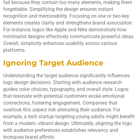
fail because they contain too many elements, making them
forgettable. Simplifying the design ensures instant
recognition and memorability. Focusing on one or two key
elements creates clarity and strengthens brand association.
For instance, logos like Apple and Nike demonstrate how
minimalist designs effectively communicate powerful ideas.
Overall, simplicity enhances usability across various
platforms.
Ignoring Target Audience
Understanding the target audience significantly influences
logo design decisions. Starting with audience research
guides color choices, typography, and overall style. Logos
that resonate with potential customers evoke emotional
connections, fostering engagement. Companies that
overlook this aspect risk alienating their audience. For
example, a tech startup targeting young adults might benefit
from a modern, vibrant design. Ultimately, aligning the logo
with audience preferences establishes relevancy and
increases brand affinity.