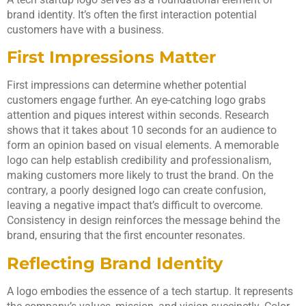
brand identity. It’s often the first interaction potential
customers have with a business.
First Impressions Matter
First impressions can determine whether potential
customers engage further. An eye-catching logo grabs
attention and piques interest within seconds. Research
shows that it takes about 10 seconds for an audience to
form an opinion based on visual elements. A memorable
logo can help establish credibility and professionalism,
making customers more likely to trust the brand. On the
contrary, a poorly designed logo can create confusion,
leaving a negative impact that’s difficult to overcome.
Consistency in design reinforces the message behind the
brand, ensuring that the first encounter resonates.
Reflecting Brand Identity
A logo embodies the essence of a tech startup. It represents