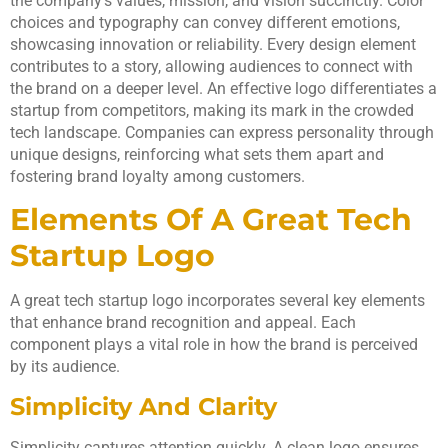
the company’s values, mission, and vision succinctly. Color
choices and typography can convey different emotions,
showcasing innovation or reliability. Every design element
contributes to a story, allowing audiences to connect with
the brand on a deeper level. An effective logo differentiates a
startup from competitors, making its mark in the crowded
tech landscape. Companies can express personality through
unique designs, reinforcing what sets them apart and
fostering brand loyalty among customers.
Elements Of A Great Tech
Startup Logo
A great tech startup logo incorporates several key elements
that enhance brand recognition and appeal. Each
component plays a vital role in how the brand is perceived
by its audience.
Simplicity And Clarity
Simplicity captures attention quickly. A clean logo ensures