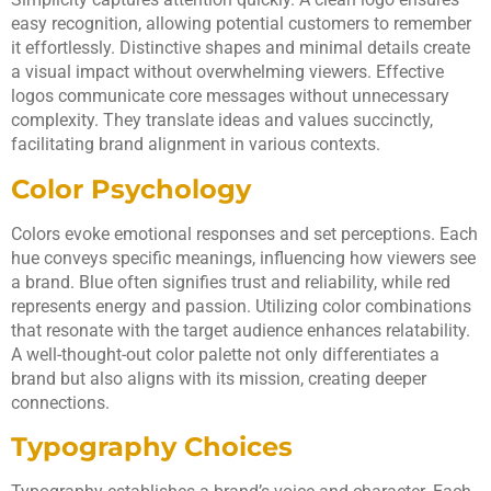
easy recognition, allowing potential customers to remember
it effortlessly. Distinctive shapes and minimal details create
a visual impact without overwhelming viewers. Effective
logos communicate core messages without unnecessary
complexity. They translate ideas and values succinctly,
facilitating brand alignment in various contexts.
Color Psychology
Colors evoke emotional responses and set perceptions. Each
hue conveys specific meanings, influencing how viewers see
a brand. Blue often signifies trust and reliability, while red
represents energy and passion. Utilizing color combinations
that resonate with the target audience enhances relatability.
A well-thought-out color palette not only differentiates a
brand but also aligns with its mission, creating deeper
connections.
Typography Choices