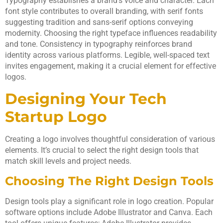
Typography establishes a brand’s voice and character. Each
font style contributes to overall branding, with serif fonts
suggesting tradition and sans-serif options conveying
modernity. Choosing the right typeface influences readability
and tone. Consistency in typography reinforces brand
identity across various platforms. Legible, well-spaced text
invites engagement, making it a crucial element for effective
logos.
Designing Your Tech
Startup Logo
Creating a logo involves thoughtful consideration of various
elements. It’s crucial to select the right design tools that
match skill levels and project needs.
Choosing The Right Design Tools
Design tools play a significant role in logo creation. Popular
software options include Adobe Illustrator and Canva. Each