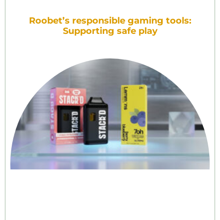
Roobet’s responsible gaming tools:
Supporting safe play