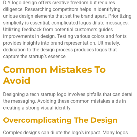
DIY logo design offers creative freedom but requires
diligence. Researching competitors helps in identifying
unique design elements that set the brand apart. Prioritizing
simplicity is essential; complicated logos dilute messages.
Utilizing feedback from potential customers guides
improvements in design. Testing various colors and fonts
provides insights into brand representation. Ultimately,
dedication to the design process produces logos that
capture the startup’s essence.
Common Mistakes To
Avoid
Designing a tech startup logo involves pitfalls that can derail
the messaging. Avoiding these common mistakes aids in
creating a strong visual identity.
Overcomplicating The Design
Complex designs can dilute the logo’s impact. Many logos