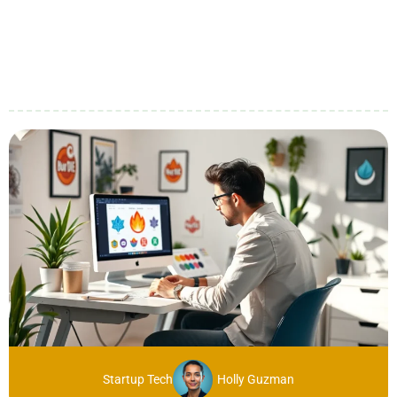
Startup Tech
Holly Guzman