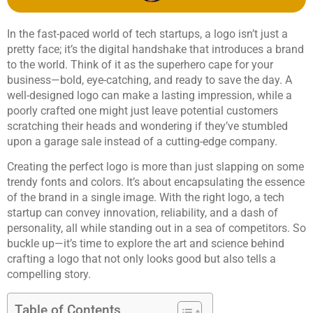
In the fast-paced world of tech startups, a logo isn’t just a
pretty face; it’s the digital handshake that introduces a brand
to the world. Think of it as the superhero cape for your
business—bold, eye-catching, and ready to save the day. A
well-designed logo can make a lasting impression, while a
poorly crafted one might just leave potential customers
scratching their heads and wondering if they’ve stumbled
upon a garage sale instead of a cutting-edge company.
Creating the perfect logo is more than just slapping on some
trendy fonts and colors. It’s about encapsulating the essence
of the brand in a single image. With the right logo, a tech
startup can convey innovation, reliability, and a dash of
personality, all while standing out in a sea of competitors. So
buckle up—it’s time to explore the art and science behind
crafting a logo that not only looks good but also tells a
compelling story.
Table of Contents