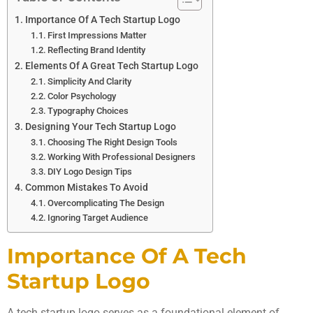
Importance Of A Tech Startup Logo
First Impressions Matter
Reflecting Brand Identity
Elements Of A Great Tech Startup Logo
Simplicity And Clarity
Color Psychology
Typography Choices
Designing Your Tech Startup Logo
Choosing The Right Design Tools
Working With Professional Designers
DIY Logo Design Tips
Common Mistakes To Avoid
Overcomplicating The Design
Ignoring Target Audience
Importance Of A Tech
Startup Logo
A tech startup logo serves as a foundational element of