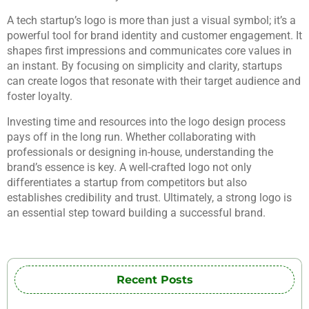
A tech startup’s logo is more than just a visual symbol; it’s a
powerful tool for brand identity and customer engagement. It
shapes first impressions and communicates core values in
an instant. By focusing on simplicity and clarity, startups
can create logos that resonate with their target audience and
foster loyalty.
Investing time and resources into the logo design process
pays off in the long run. Whether collaborating with
professionals or designing in-house, understanding the
brand’s essence is key. A well-crafted logo not only
differentiates a startup from competitors but also
establishes credibility and trust. Ultimately, a strong logo is
an essential step toward building a successful brand.
Recent Posts