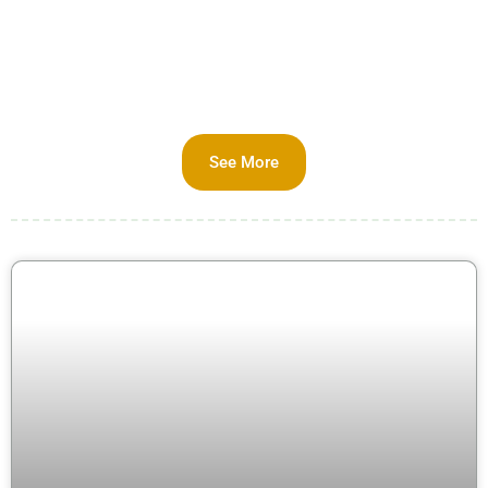
See More