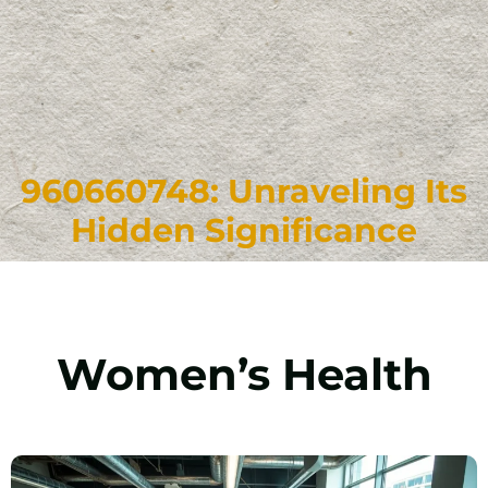
960660748: Unraveling Its
Hidden Significance
Women’s Health