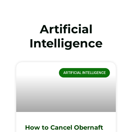
Artificial
Intelligence
ARTIFICIAL INTELLIGENCE
How to Cancel Obernaft