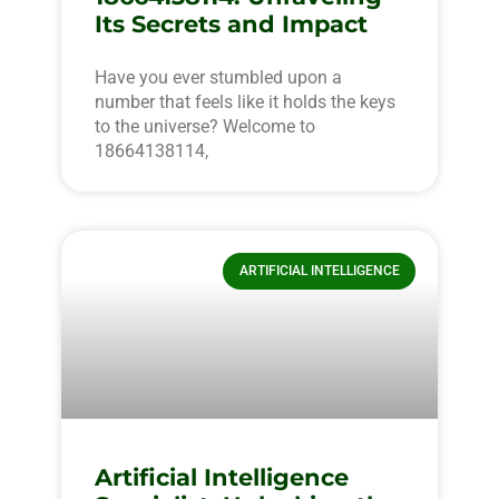
Its Secrets and Impact
Have you ever stumbled upon a
number that feels like it holds the keys
to the universe? Welcome to
18664138114,
ARTIFICIAL INTELLIGENCE
Artificial Intelligence