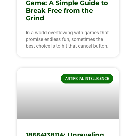
Game: A Simple Guide to
Break Free from the
Grind
In a world overflowing with games that
promise endless fun, sometimes the
best choice is to hit that cancel button.
ARTIFICIAL INTELLIGENCE
18664138114: Unraveling