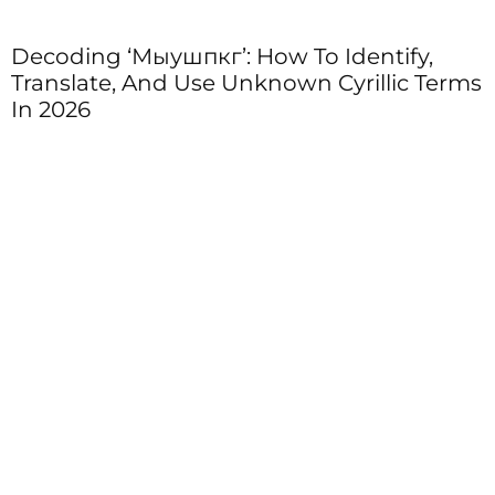
Decoding ‘Мыушпкг’: How To Identify,
Translate, And Use Unknown Cyrillic Terms
In 2026