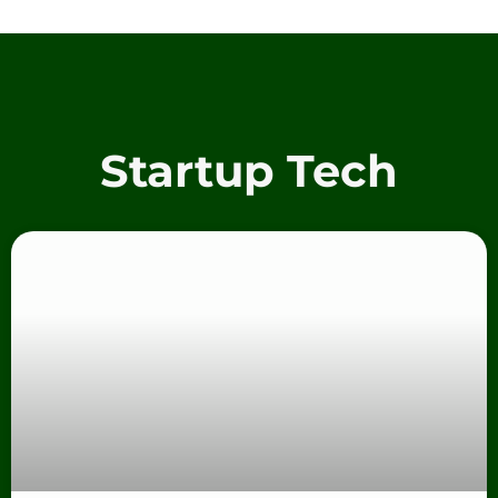
Startup Tech