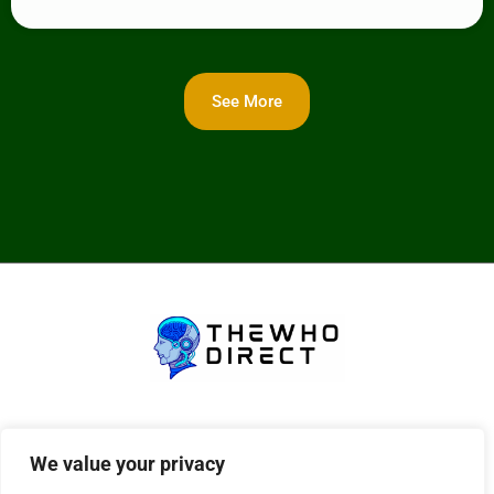
See More
About Us
Contact Us
We value your privacy