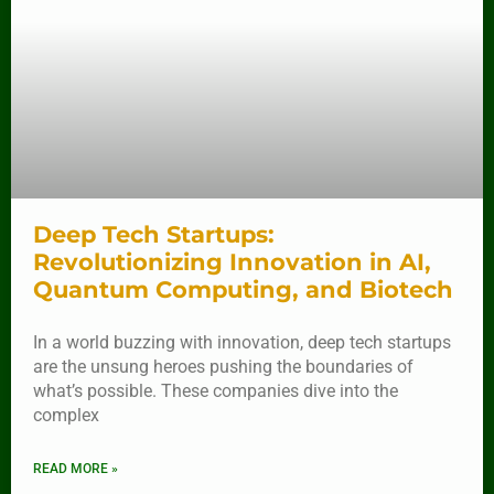
Deep Tech Startups:
Revolutionizing Innovation in AI,
Quantum Computing, and Biotech
In a world buzzing with innovation, deep tech startups
are the unsung heroes pushing the boundaries of
what’s possible. These companies dive into the
complex
READ MORE »