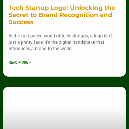
Tech Startup Logo: Unlocking the
Secret to Brand Recognition and
Success
In the fast-paced world of tech startups, a logo isn’t
just a pretty face; it’s the digital handshake that
introduces a brand to the world.
READ MORE »