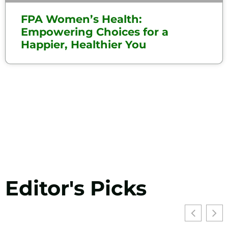
FPA Women’s Health:
Empowering Choices for a
Happier, Healthier You
Editor's Picks