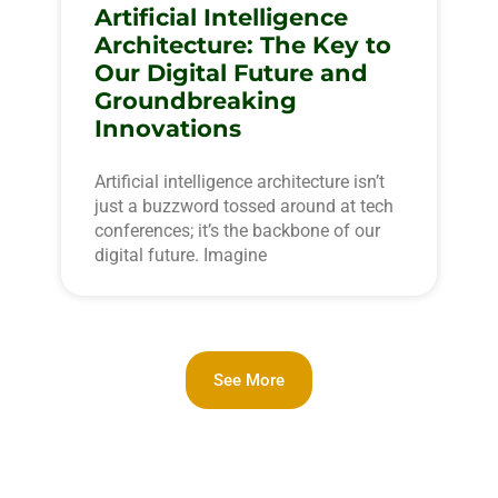
Artificial Intelligence
Architecture: The Key to
Our Digital Future and
Groundbreaking
Innovations
Artificial intelligence architecture isn’t
just a buzzword tossed around at tech
conferences; it’s the backbone of our
digital future. Imagine
See More