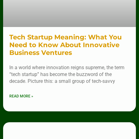
Tech Startup Meaning: What You
Need to Know About Innovative
Business Ventures
In a world where innovation reigns supreme, the term
“tech startup” has become the buzzword of the
decade. Picture this: a small group of tech-savvy
READ MORE »