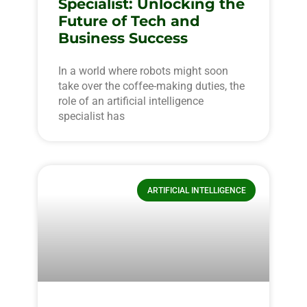
Specialist: Unlocking the
Future of Tech and
Business Success
In a world where robots might soon
take over the coffee-making duties, the
role of an artificial intelligence
specialist has
ARTIFICIAL INTELLIGENCE