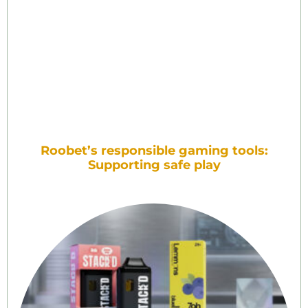
Roobet’s responsible gaming tools:
Supporting safe play