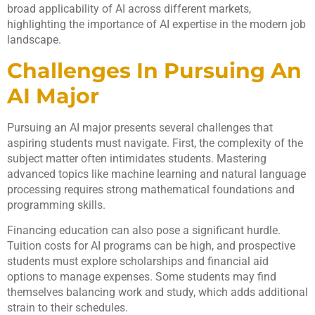
broad applicability of AI across different markets,
highlighting the importance of AI expertise in the modern job
landscape.
Challenges In Pursuing An
AI Major
Pursuing an AI major presents several challenges that
aspiring students must navigate. First, the complexity of the
subject matter often intimidates students. Mastering
advanced topics like machine learning and natural language
processing requires strong mathematical foundations and
programming skills.
Financing education can also pose a significant hurdle.
Tuition costs for AI programs can be high, and prospective
students must explore scholarships and financial aid
options to manage expenses. Some students may find
themselves balancing work and study, which adds additional
strain to their schedules.