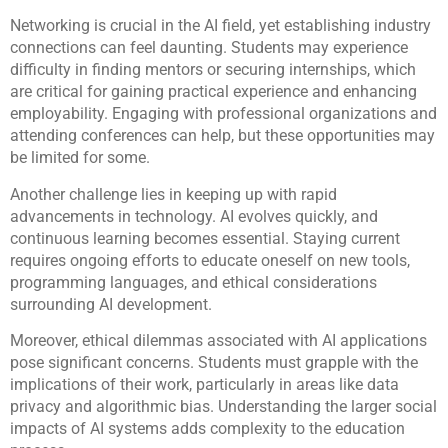
Networking is crucial in the AI field, yet establishing industry
connections can feel daunting. Students may experience
difficulty in finding mentors or securing internships, which
are critical for gaining practical experience and enhancing
employability. Engaging with professional organizations and
attending conferences can help, but these opportunities may
be limited for some.
Another challenge lies in keeping up with rapid
advancements in technology. AI evolves quickly, and
continuous learning becomes essential. Staying current
requires ongoing efforts to educate oneself on new tools,
programming languages, and ethical considerations
surrounding AI development.
Moreover, ethical dilemmas associated with AI applications
pose significant concerns. Students must grapple with the
implications of their work, particularly in areas like data
privacy and algorithmic bias. Understanding the larger social
impacts of AI systems adds complexity to the education