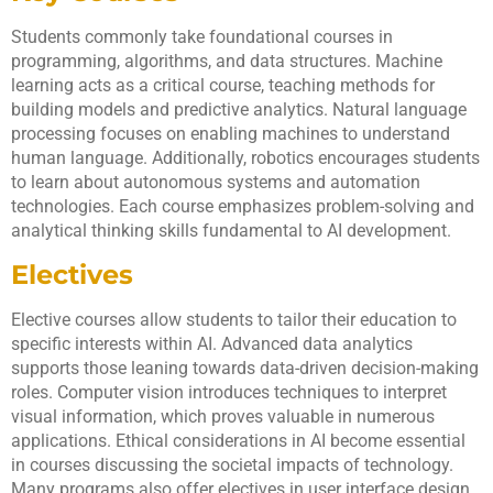
Students commonly take foundational courses in
programming, algorithms, and data structures. Machine
learning acts as a critical course, teaching methods for
building models and predictive analytics. Natural language
processing focuses on enabling machines to understand
human language. Additionally, robotics encourages students
to learn about autonomous systems and automation
technologies. Each course emphasizes problem-solving and
analytical thinking skills fundamental to AI development.
Electives
Elective courses allow students to tailor their education to
specific interests within AI. Advanced data analytics
supports those leaning towards data-driven decision-making
roles. Computer vision introduces techniques to interpret
visual information, which proves valuable in numerous
applications. Ethical considerations in AI become essential
in courses discussing the societal impacts of technology.
Many programs also offer electives in user interface design,