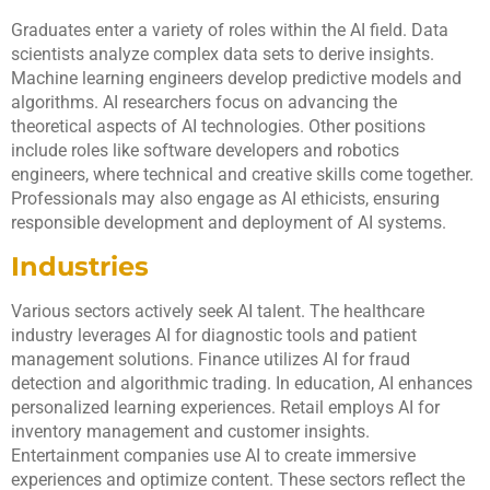
Graduates enter a variety of roles within the AI field. Data
scientists analyze complex data sets to derive insights.
Machine learning engineers develop predictive models and
algorithms. AI researchers focus on advancing the
theoretical aspects of AI technologies. Other positions
include roles like software developers and robotics
engineers, where technical and creative skills come together.
Professionals may also engage as AI ethicists, ensuring
responsible development and deployment of AI systems.
Industries
Various sectors actively seek AI talent. The healthcare
industry leverages AI for diagnostic tools and patient
management solutions. Finance utilizes AI for fraud
detection and algorithmic trading. In education, AI enhances
personalized learning experiences. Retail employs AI for
inventory management and customer insights.
Entertainment companies use AI to create immersive
experiences and optimize content. These sectors reflect the