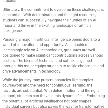
process.
Ultimately, the commitment to overcome these challenges is
substantial. With determination and the right resources,
students can successfully navigate the hurdles of an AI
major and thrive in the exciting landscape of artificial
intelligence.
Pursuing a major in artificial intelligence opens doors to a
world of innovation and opportunity. As industries
increasingly rely on AI technologies, graduates are well-
positioned to make significant contributions across various
sectors. The blend of technical and soft skills gained
through this major equips students to tackle challenges and
drive advancements in technology.
While the journey may present obstacles like complex
coursework and the need for continuous learning, the
rewards are substantial. With determination and the right
support, students can thrive in this dynamic field. Embracing
the potential of artificial intelligence not only shapes
individual careers but also paves the way for transformative