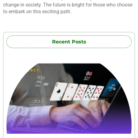
change in society. The future is bright for those who choose
to embark on this exciting path.
Recent Posts