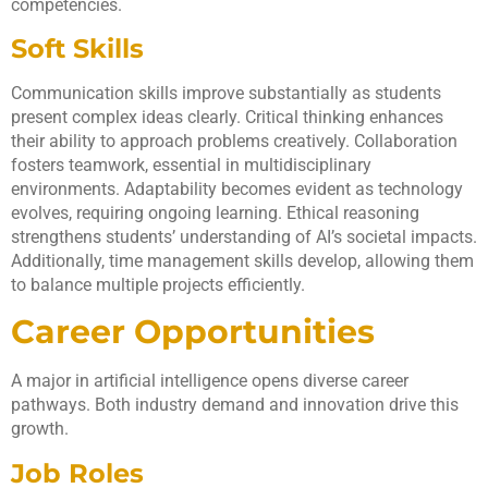
competencies.
Soft Skills
Communication skills improve substantially as students
present complex ideas clearly. Critical thinking enhances
their ability to approach problems creatively. Collaboration
fosters teamwork, essential in multidisciplinary
environments. Adaptability becomes evident as technology
evolves, requiring ongoing learning. Ethical reasoning
strengthens students’ understanding of AI’s societal impacts.
Additionally, time management skills develop, allowing them
to balance multiple projects efficiently.
Career Opportunities
A major in artificial intelligence opens diverse career
pathways. Both industry demand and innovation drive this
growth.
Job Roles