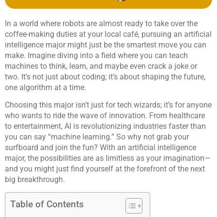
In a world where robots are almost ready to take over the
coffee-making duties at your local café, pursuing an artificial
intelligence major might just be the smartest move you can
make. Imagine diving into a field where you can teach
machines to think, learn, and maybe even crack a joke or
two. It’s not just about coding; it’s about shaping the future,
one algorithm at a time.
Choosing this major isn’t just for tech wizards; it’s for anyone
who wants to ride the wave of innovation. From healthcare
to entertainment, AI is revolutionizing industries faster than
you can say “machine learning.” So why not grab your
surfboard and join the fun? With an artificial intelligence
major, the possibilities are as limitless as your imagination—
and you might just find yourself at the forefront of the next
big breakthrough.
Table of Contents