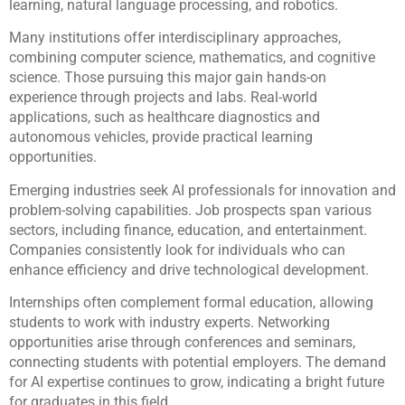
learning, natural language processing, and robotics.
Many institutions offer interdisciplinary approaches,
combining computer science, mathematics, and cognitive
science. Those pursuing this major gain hands-on
experience through projects and labs. Real-world
applications, such as healthcare diagnostics and
autonomous vehicles, provide practical learning
opportunities.
Emerging industries seek AI professionals for innovation and
problem-solving capabilities. Job prospects span various
sectors, including finance, education, and entertainment.
Companies consistently look for individuals who can
enhance efficiency and drive technological development.
Internships often complement formal education, allowing
students to work with industry experts. Networking
opportunities arise through conferences and seminars,
connecting students with potential employers. The demand
for AI expertise continues to grow, indicating a bright future
for graduates in this field.