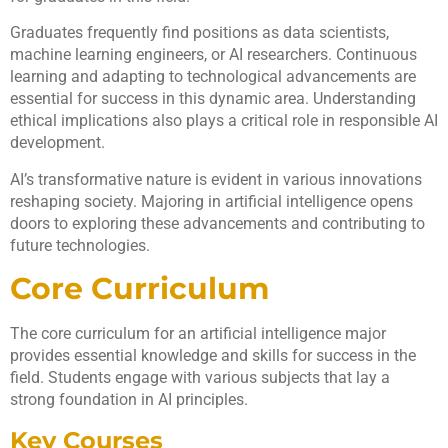
Graduates frequently find positions as data scientists,
machine learning engineers, or AI researchers. Continuous
learning and adapting to technological advancements are
essential for success in this dynamic area. Understanding
ethical implications also plays a critical role in responsible AI
development.
AI’s transformative nature is evident in various innovations
reshaping society. Majoring in artificial intelligence opens
doors to exploring these advancements and contributing to
future technologies.
Core Curriculum
The core curriculum for an artificial intelligence major
provides essential knowledge and skills for success in the
field. Students engage with various subjects that lay a
strong foundation in AI principles.
Key Courses