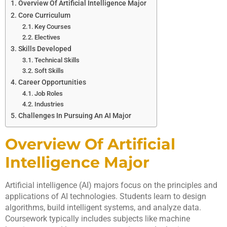
Overview Of Artificial Intelligence Major
Core Curriculum
Key Courses
Electives
Skills Developed
Technical Skills
Soft Skills
Career Opportunities
Job Roles
Industries
Challenges In Pursuing An AI Major
Overview Of Artificial
Intelligence Major
Artificial intelligence (AI) majors focus on the principles and
applications of AI technologies. Students learn to design
algorithms, build intelligent systems, and analyze data.
Coursework typically includes subjects like machine