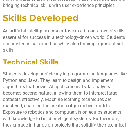
bridging technical skills with user experience principles.
Skills Developed
An artificial intelligence major fosters a broad array of skills
essential for success in a technology-driven world. Students
acquire technical expertise while also honing important soft
skills.
Technical Skills
Students develop proficiency in programming languages like
Python and Java. They learn to design and implement
algorithms that power AI applications. Data analysis
becomes second nature, allowing them to interpret large
datasets effectively. Machine learning techniques are
mastered, enabling the creation of predictive models.
Exposure to robotics and computer vision equips students
with knowledge to build intelligent systems. Furthermore,
they engage in hands-on projects that solidify their technical