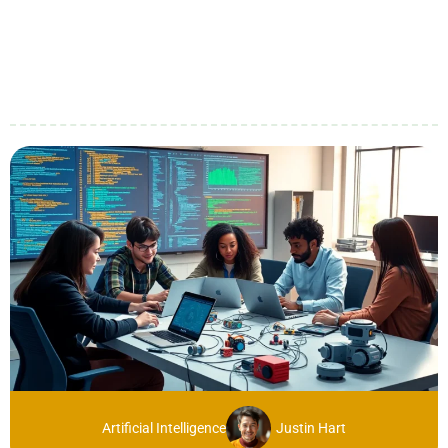
Artificial Intelligence
Justin Hart