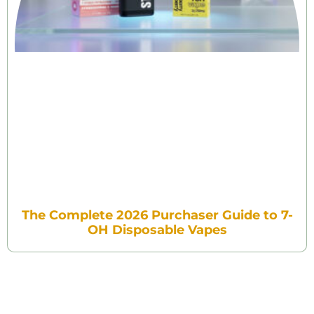
The Complete 2026 Purchaser Guide to 7-
OH Disposable Vapes