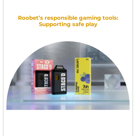
Roobet’s responsible gaming tools:
Supporting safe play