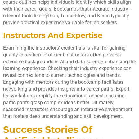
course outlines helps individuals identify which skills align
with their career goals. Bootcamps that integrate industry-
relevant tools like Python, TensorFlow, and Keras typically
provide practical experience valuable for job seekers.
Instructors And Expertise
Examining the instructors’ credentials is vital for gaining
quality education. Proficient instructors often possess
extensive backgrounds in AI and data science, enhancing the
learning experience. Checking their industry experience can
reveal connections to current technologies and trends.
Engaging with mentors during the bootcamp facilitates
networking and provides insights into career paths. Expert-
led workshops amplify the educational aspect, ensuring
participants grasp complex ideas better. Ultimately,
seasoned instructors encourage an interactive environment
that fosters deep understanding and skill development.
Success Stories Of