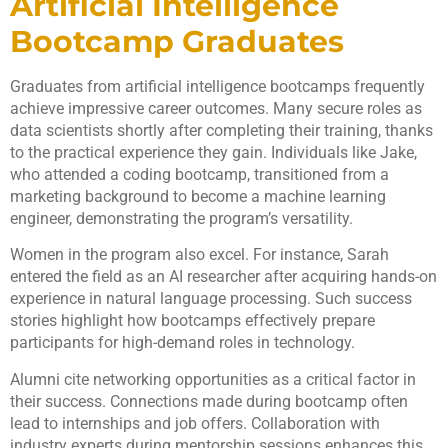
Artificial Intelligence
Bootcamp Graduates
Graduates from artificial intelligence bootcamps frequently
achieve impressive career outcomes. Many secure roles as
data scientists shortly after completing their training, thanks
to the practical experience they gain. Individuals like Jake,
who attended a coding bootcamp, transitioned from a
marketing background to become a machine learning
engineer, demonstrating the program’s versatility.
Women in the program also excel. For instance, Sarah
entered the field as an AI researcher after acquiring hands-on
experience in natural language processing. Such success
stories highlight how bootcamps effectively prepare
participants for high-demand roles in technology.
Alumni cite networking opportunities as a critical factor in
their success. Connections made during bootcamp often
lead to internships and job offers. Collaboration with
industry experts during mentorship sessions enhances this