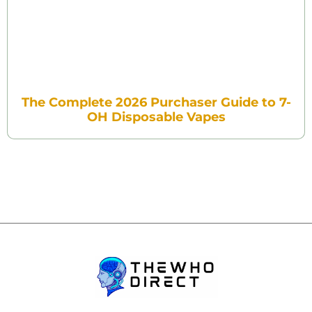
The Complete 2026 Purchaser Guide to 7-
OH Disposable Vapes