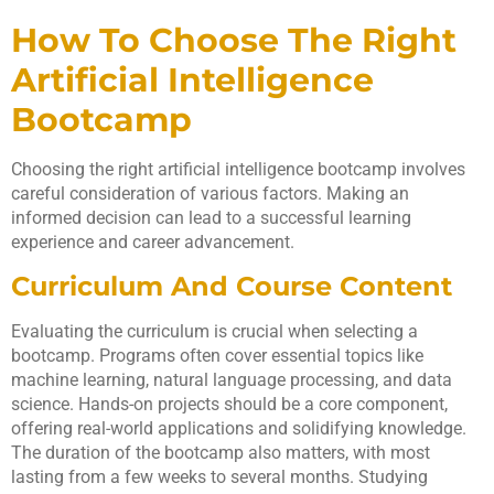
How To Choose The Right
Artificial Intelligence
Bootcamp
Choosing the right artificial intelligence bootcamp involves
careful consideration of various factors. Making an
informed decision can lead to a successful learning
experience and career advancement.
Curriculum And Course Content
Evaluating the curriculum is crucial when selecting a
bootcamp. Programs often cover essential topics like
machine learning, natural language processing, and data
science. Hands-on projects should be a core component,
offering real-world applications and solidifying knowledge.
The duration of the bootcamp also matters, with most
lasting from a few weeks to several months. Studying