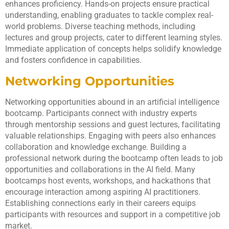
enhances proficiency. Hands-on projects ensure practical
understanding, enabling graduates to tackle complex real-
world problems. Diverse teaching methods, including
lectures and group projects, cater to different learning styles.
Immediate application of concepts helps solidify knowledge
and fosters confidence in capabilities.
Networking Opportunities
Networking opportunities abound in an artificial intelligence
bootcamp. Participants connect with industry experts
through mentorship sessions and guest lectures, facilitating
valuable relationships. Engaging with peers also enhances
collaboration and knowledge exchange. Building a
professional network during the bootcamp often leads to job
opportunities and collaborations in the AI field. Many
bootcamps host events, workshops, and hackathons that
encourage interaction among aspiring AI practitioners.
Establishing connections early in their careers equips
participants with resources and support in a competitive job
market.