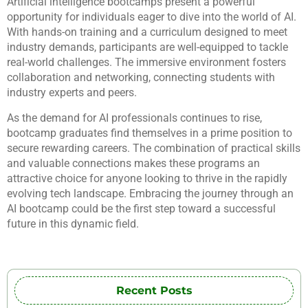
Artificial intelligence bootcamps present a powerful
opportunity for individuals eager to dive into the world of AI.
With hands-on training and a curriculum designed to meet
industry demands, participants are well-equipped to tackle
real-world challenges. The immersive environment fosters
collaboration and networking, connecting students with
industry experts and peers.
As the demand for AI professionals continues to rise,
bootcamp graduates find themselves in a prime position to
secure rewarding careers. The combination of practical skills
and valuable connections makes these programs an
attractive choice for anyone looking to thrive in the rapidly
evolving tech landscape. Embracing the journey through an
AI bootcamp could be the first step toward a successful
future in this dynamic field.
Recent Posts