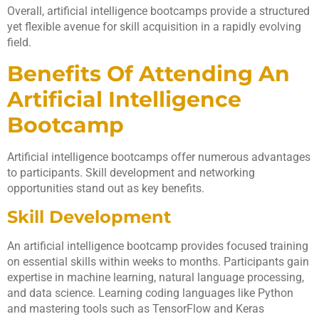
Overall, artificial intelligence bootcamps provide a structured
yet flexible avenue for skill acquisition in a rapidly evolving
field.
Benefits Of Attending An
Artificial Intelligence
Bootcamp
Artificial intelligence bootcamps offer numerous advantages
to participants. Skill development and networking
opportunities stand out as key benefits.
Skill Development
An artificial intelligence bootcamp provides focused training
on essential skills within weeks to months. Participants gain
expertise in machine learning, natural language processing,
and data science. Learning coding languages like Python
and mastering tools such as TensorFlow and Keras