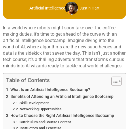
Artificial Intelligence
Justin Hart
In a world where robots might soon take over the coffee-
making duties, it’s time to get ahead of the curve with an
artificial intelligence bootcamp. Imagine diving into the
world of AI, where algorithms are the new superheroes and
data is the sidekick that saves the day. This isn’t just another
tech course; it’s a thrilling adventure that transforms curious
minds into AI wizards ready to tackle real-world challenges.
Table of Contents
What Is an Artificial Intelligence Bootcamp?
Benefits of Attending an Artificial Intelligence Bootcamp
Skill Development
Networking Opportunities
How to Choose the Right Artificial Intelligence Bootcamp
Curriculum and Course Content
Instructors and Expertise