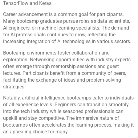
TensorFlow and Keras.
Career advancement is a common goal for participants.
Many bootcamp graduates pursue roles as data scientists,
AI engineers, or machine learning specialists. The demand
for AI professionals continues to grow, reflecting the
increasing integration of AI technologies in various sectors.
Bootcamp environments foster collaboration and
exploration. Networking opportunities with industry experts
often emerge through mentorship sessions and guest
lectures. Participants benefit from a community of peers,
facilitating the exchange of ideas and problem-solving
strategies.
Notably, artificial intelligence bootcamps cater to individuals
of all experience levels. Beginners can transition smoothly
into the tech industry while seasoned professionals can
upskill and stay competitive. The immersive nature of
bootcamps often accelerates the learning process, making it
an appealing choice for many.