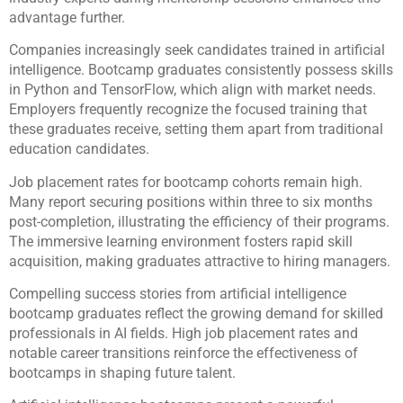
advantage further.
Companies increasingly seek candidates trained in artificial
intelligence. Bootcamp graduates consistently possess skills
in Python and TensorFlow, which align with market needs.
Employers frequently recognize the focused training that
these graduates receive, setting them apart from traditional
education candidates.
Job placement rates for bootcamp cohorts remain high.
Many report securing positions within three to six months
post-completion, illustrating the efficiency of their programs.
The immersive learning environment fosters rapid skill
acquisition, making graduates attractive to hiring managers.
Compelling success stories from artificial intelligence
bootcamp graduates reflect the growing demand for skilled
professionals in AI fields. High job placement rates and
notable career transitions reinforce the effectiveness of
bootcamps in shaping future talent.