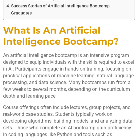
Success Stories of Artificial Intelligence Bootcamp
Graduates
What Is An Artificial
Intelligence Bootcamp?
An artificial intelligence bootcamp is an intensive program
designed to equip individuals with the skills required to excel
in AI. Participants engage in hands-on training, focusing on
practical applications of machine learning, natural language
processing, and data science. Many bootcamps run from a
few weeks to several months, depending on the curriculum
depth and learning pace.
Course offerings often include lectures, group projects, and
real-world case studies. Students typically work on
developing algorithms, building models, and analyzing data
sets. Those who complete an AI bootcamp gain proficiency
in coding languages like Python and tools such as