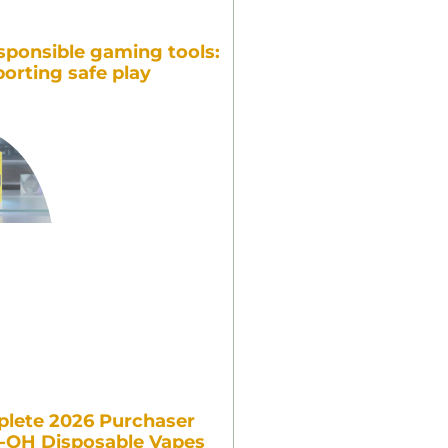
sponsible gaming tools:
orting safe play
lete 2026 Purchaser
7-OH Disposable Vapes