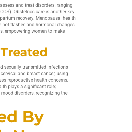
 assess and treat disorders, ranging
COS). Obstetrics care is another key
stpartum recovery. Menopausal health
ke hot flashes and hormonal changes.
ness, empowering women to make
Treated
d sexually transmitted infections
 cervical and breast cancer, using
s reproductive health concerns,
lth plays a significant role;
r mood disorders, recognizing the
ed By