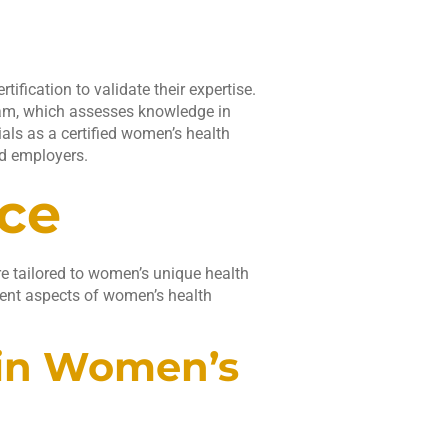
fication to validate their expertise.
xam, which assesses knowledge in
als as a certified women’s health
nd employers.
ice
e tailored to women’s unique health
rent aspects of women’s health
hin Women’s