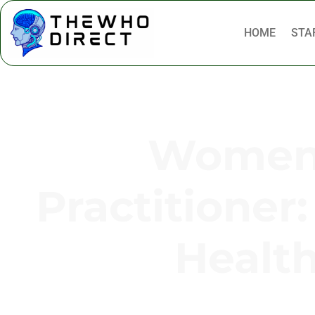
HOME
STA
Women’
Practitioner:
Healt