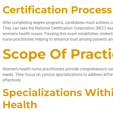
Certification Process
After completing degree programs, candidates must achieve certi
They can take the National Certification Corporation (NCC) e
women’s health issues. Passing this exam establishes credenti
nurse practitioner, helping to enhance trust among patients a
Scope Of Pract
Women’s health nurse practitioners provide comprehensive car
needs. They focus on various specializations to address diffe
effectively.
Specializations Wit
Health