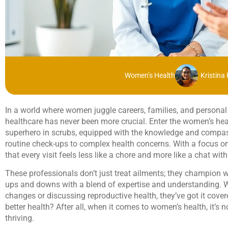
Women’s Health
Kristina
In a world where women juggle careers, families, and personal 
healthcare has never been more crucial. Enter the women’s hea
superhero in scrubs, equipped with the knowledge and compas
routine check-ups to complex health concerns. With a focus
that every visit feels less like a chore and more like a chat with
These professionals don’t just treat ailments; they champion w
ups and downs with a blend of expertise and understanding. W
changes or discussing reproductive health, they’ve got it cove
better health? After all, when it comes to women’s health, it’s no
thriving.