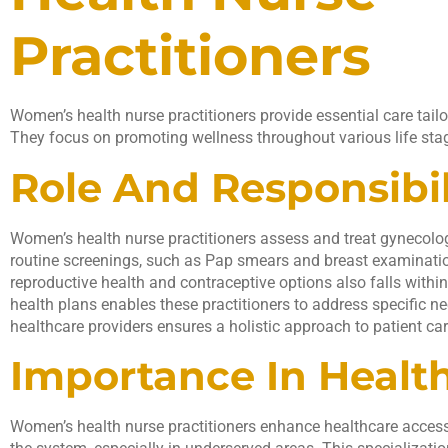
Practitioners
Women’s health nurse practitioners provide essential care tai
They focus on promoting wellness throughout various life sta
Role And Responsibil
Women’s health nurse practitioners assess and treat gynecolo
routine screenings, such as Pap smears and breast examinati
reproductive health and contraceptive options also falls withi
health plans enables these practitioners to address specific ne
healthcare providers ensures a holistic approach to patient car
Importance In Healt
Women’s health nurse practitioners enhance healthcare accessi