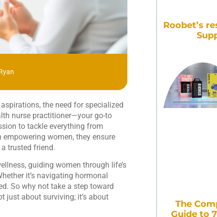
Roobet’s re
Supp
 Ryan
aspirations, the need for specialized
lth nurse practitioner—your go-to
sion to tackle everything from
 on empowering women, they ensure
 a trusted friend.
ellness, guiding women through life’s
hether it’s navigating hormonal
red. So why not take a step toward
t just about surviving; it’s about
The Comp
Guide to 