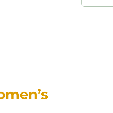
omen’s