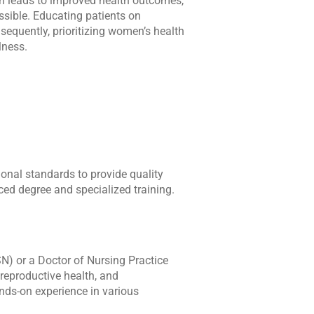
ion leads to improved health outcomes,
sible. Educating patients on
sequently, prioritizing women’s health
lness.
onal standards to provide quality
ced degree and specialized training.
N) or a Doctor of Nursing Practice
reproductive health, and
ands-on experience in various