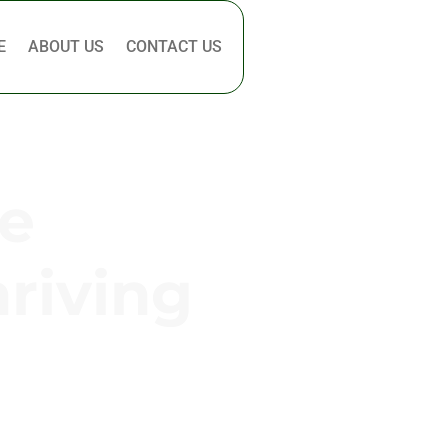
E
ABOUT US
CONTACT US
e
hriving