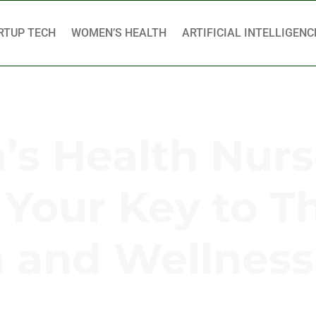
RTUP TECH
WOMEN’S HEALTH
ARTIFICIAL INTELLIGENC
s Health Nurs
 Your Key to T
h and Wellness