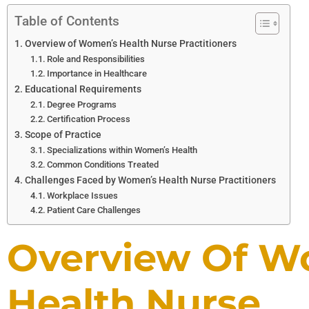
Table of Contents
Overview of Women’s Health Nurse Practitioners
Role and Responsibilities
Importance in Healthcare
Educational Requirements
Degree Programs
Certification Process
Scope of Practice
Specializations within Women’s Health
Common Conditions Treated
Challenges Faced by Women’s Health Nurse Practitioners
Workplace Issues
Patient Care Challenges
Overview Of W
Health Nurse