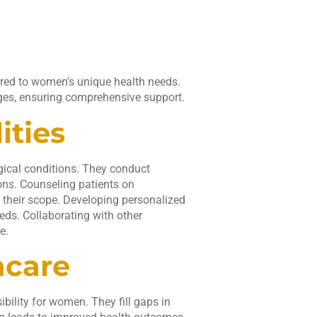
lored to women’s unique health needs.
ges, ensuring comprehensive support.
ities
gical conditions. They conduct
ons. Counseling patients on
n their scope. Developing personalized
eds. Collaborating with other
e.
hcare
bility for women. They fill gaps in