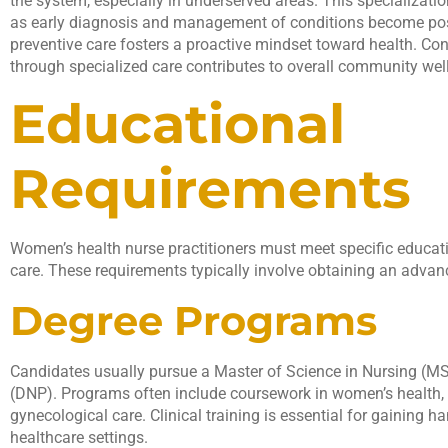
the system, especially in underserved areas. This specializat
as early diagnosis and management of conditions become pos
preventive care fosters a proactive mindset toward health. Con
through specialized care contributes to overall community wel
Educational
Requirements
Women’s health nurse practitioners must meet specific educati
care. These requirements typically involve obtaining an advan
Degree Programs
Candidates usually pursue a Master of Science in Nursing (MS
(DNP). Programs often include coursework in women’s health, 
gynecological care. Clinical training is essential for gaining h
healthcare settings.