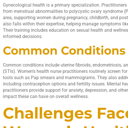
Gynecological health is a primary specialization. Practitioners
from menstrual abnormalities to polycystic ovary syndrome (P
area, supporting women during pregnancy, childbirth, and po
also falls within their expertise, helping manage symptoms li
Their training includes education on sexual health and well
informed decisions.
Common Conditions 
Common conditions include uterine fibroids, endometriosis, an
(STIs). Women’s health nurse practitioners routinely screen for
tools such as Pap smears and mammograms. They also addres
including contraception options and fertility issues. Mental hea
practitioners provide support for anxiety, depression, and othe
impact these can have on overall wellness.
Challenges Fac