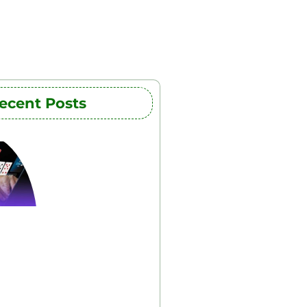
ecent Posts