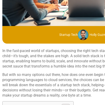
Startup Tech
Holly Guz
In the fast-paced world of startups, choosing the right tech stac
child—it’s tough, and the stakes are high. A solid tech stack i
startup, enabling teams to build, scale, and innovate without b
secret sauce that transforms a humble idea into the next big t
But with so many options out there, how does one even begin t
programming languages to cloud services, the choices can be 
will break down the essentials of a startup tech stack, helpi
decisions without losing their minds—or their budgets. Get ready
make your startup dreams a reality, one byte at a time.