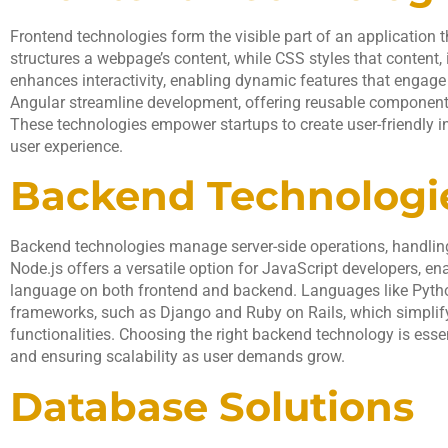
Frontend technologies form the visible part of an application 
structures a webpage’s content, while CSS styles that content,
enhances interactivity, enabling dynamic features that engage
Angular streamline development, offering reusable components
These technologies empower startups to create user-friendly i
user experience.
Backend Technologi
Backend technologies manage server-side operations, handlin
Node.js offers a versatile option for JavaScript developers, e
language on both frontend and backend. Languages like Pyth
frameworks, such as Django and Ruby on Rails, which simplify
functionalities. Choosing the right backend technology is ess
and ensuring scalability as user demands grow.
Database Solutions