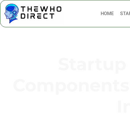
HOME
STA
Startup
Components 
I