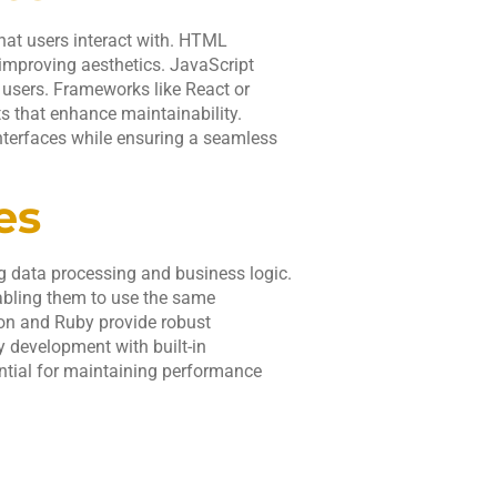
that users interact with. HTML
 improving aesthetics. JavaScript
 users. Frameworks like React or
 that enhance maintainability.
nterfaces while ensuring a seamless
es
g data processing and business logic.
nabling them to use the same
on and Ruby provide robust
 development with built-in
ential for maintaining performance