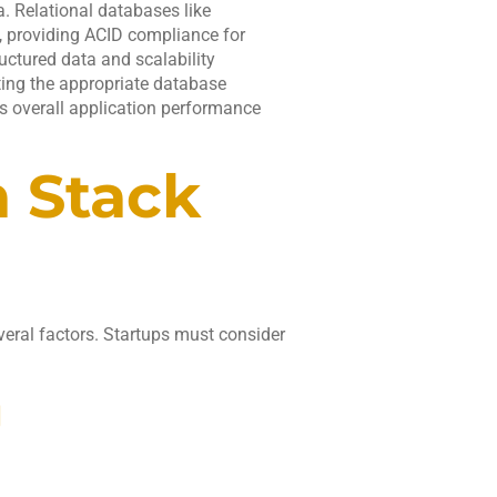
. Relational databases like
 providing ACID compliance for
uctured data and scalability
ting the appropriate database
ts overall application performance
h Stack
veral factors. Startups must consider
.
g