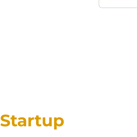
Startup