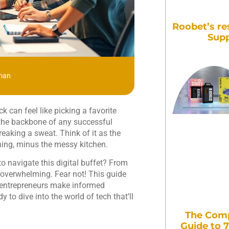
Roobet’s re
Supp
man
k can feel like picking a favorite
s the backbone of any successful
reaking a sweat. Think of it as the
hing, minus the messy kitchen.
o navigate this digital buffet? From
overwhelming. Fear not! This guide
ng entrepreneurs make informed
 to dive into the world of tech that’ll
The Comp
Guide to 