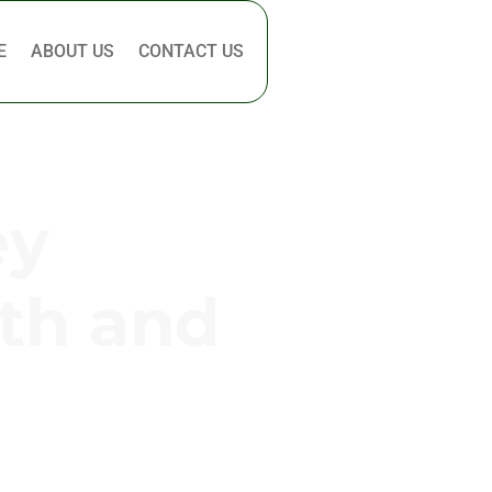
E
ABOUT US
CONTACT US
ey
th and