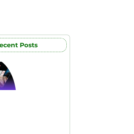
ecent Posts