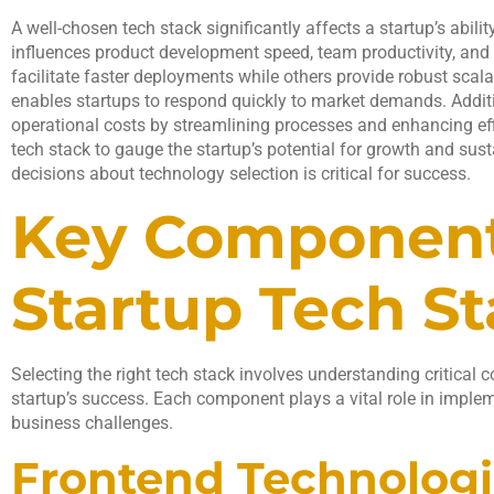
A well-chosen tech stack significantly affects a startup’s abilit
influences product development speed, team productivity, and 
facilitate faster deployments while others provide robust scalab
enables startups to respond quickly to market demands. Additi
operational costs by streamlining processes and enhancing eff
tech stack to gauge the startup’s potential for growth and sus
decisions about technology selection is critical for success.
Key Component
Startup Tech S
Selecting the right tech stack involves understanding critical 
startup’s success. Each component plays a vital role in implem
business challenges.
Frontend Technologi