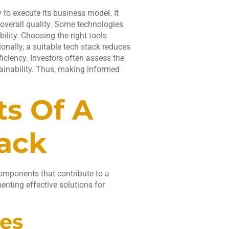
y to execute its business model. It
overall quality. Some technologies
ility. Choosing the right tools
onally, a suitable tech stack reduces
iciency. Investors often assess the
tainability. Thus, making informed
s Of A
tack
components that contribute to a
enting effective solutions for
es