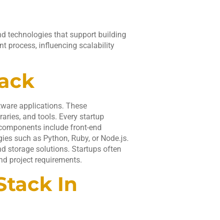
d technologies that support building
t process, influencing scalability
tack
ftware applications. These
ries, and tools. Every startup
 components include front-end
es such as Python, Ruby, or Node.js.
and storage solutions. Startups often
and project requirements.
Stack In