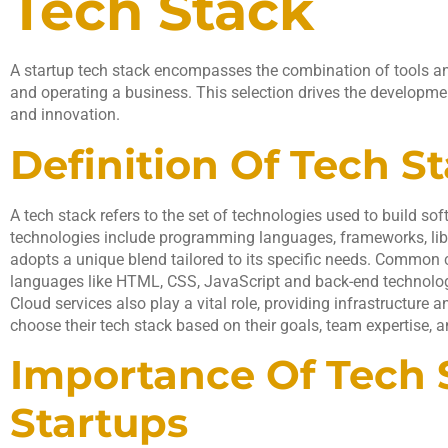
Tech Stack
A startup tech stack encompasses the combination of tools an
and operating a business. This selection drives the developmen
and innovation.
Definition Of Tech S
A tech stack refers to the set of technologies used to build so
technologies include programming languages, frameworks, libra
adopts a unique blend tailored to its specific needs. Common
languages like HTML, CSS, JavaScript and back-end technologi
Cloud services also play a vital role, providing infrastructure 
choose their tech stack based on their goals, team expertise, 
Importance Of Tech 
Startups