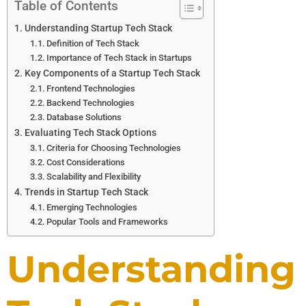
Table of Contents
Understanding Startup Tech Stack
Definition of Tech Stack
Importance of Tech Stack in Startups
Key Components of a Startup Tech Stack
Frontend Technologies
Backend Technologies
Database Solutions
Evaluating Tech Stack Options
Criteria for Choosing Technologies
Cost Considerations
Scalability and Flexibility
Trends in Startup Tech Stack
Emerging Technologies
Popular Tools and Frameworks
Understanding 