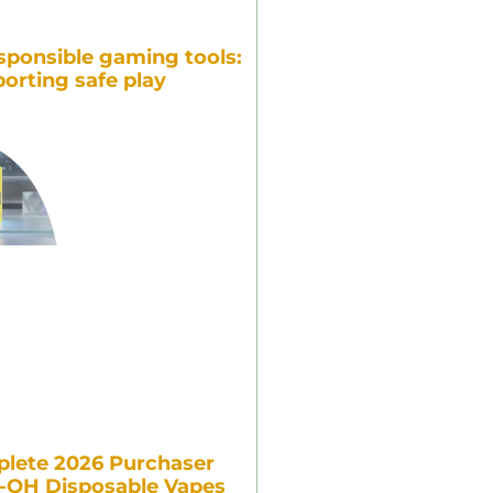
sponsible gaming tools:
orting safe play
lete 2026 Purchaser
7-OH Disposable Vapes