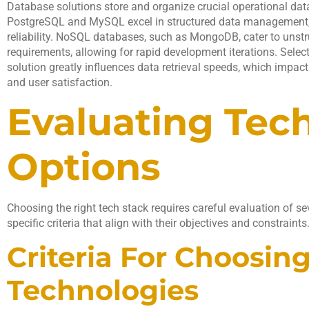
Database solutions store and organize crucial operational data
PostgreSQL and MySQL excel in structured data management,
reliability. NoSQL databases, such as MongoDB, cater to unstr
requirements, allowing for rapid development iterations. Selec
solution greatly influences data retrieval speeds, which impac
and user satisfaction.
Evaluating Tec
Options
Choosing the right tech stack requires careful evaluation of se
specific criteria that align with their objectives and constraints
Criteria For Choosin
Technologies