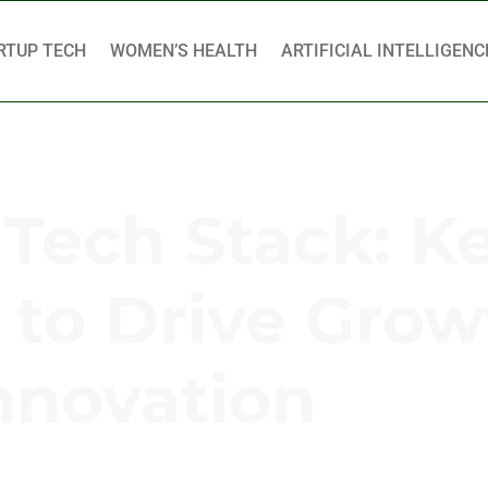
RTUP TECH
WOMEN’S HEALTH
ARTIFICIAL INTELLIGENC
 Tech Stack: K
to Drive Grow
nnovation