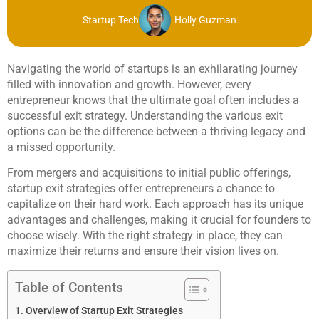
Startup Tech
Holly Guzman
Navigating the world of startups is an exhilarating journey
filled with innovation and growth. However, every
entrepreneur knows that the ultimate goal often includes a
successful exit strategy. Understanding the various exit
options can be the difference between a thriving legacy and
a missed opportunity.
From mergers and acquisitions to initial public offerings,
startup exit strategies offer entrepreneurs a chance to
capitalize on their hard work. Each approach has its unique
advantages and challenges, making it crucial for founders to
choose wisely. With the right strategy in place, they can
maximize their returns and ensure their vision lives on.
Table of Contents
Overview of Startup Exit Strategies