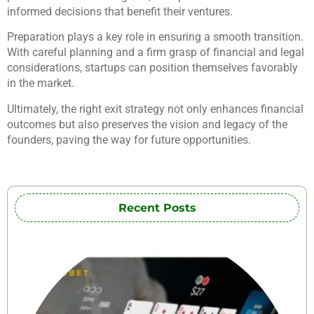
informed decisions that benefit their ventures.
Preparation plays a key role in ensuring a smooth transition.
With careful planning and a firm grasp of financial and legal
considerations, startups can position themselves favorably
in the market.
Ultimately, the right exit strategy not only enhances financial
outcomes but also preserves the vision and legacy of the
founders, paving the way for future opportunities.
Recent Posts