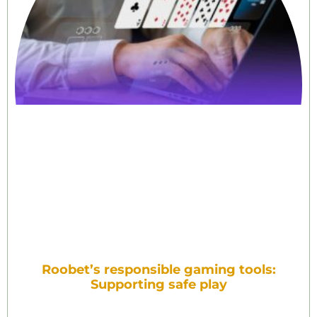
Roobet’s responsible gaming tools:
Supporting safe play