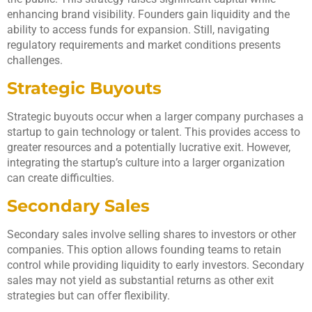
enhancing brand visibility. Founders gain liquidity and the
ability to access funds for expansion. Still, navigating
regulatory requirements and market conditions presents
challenges.
Strategic Buyouts
Strategic buyouts occur when a larger company purchases a
startup to gain technology or talent. This provides access to
greater resources and a potentially lucrative exit. However,
integrating the startup’s culture into a larger organization
can create difficulties.
Secondary Sales
Secondary sales involve selling shares to investors or other
companies. This option allows founding teams to retain
control while providing liquidity to early investors. Secondary
sales may not yield as substantial returns as other exit
strategies but can offer flexibility.