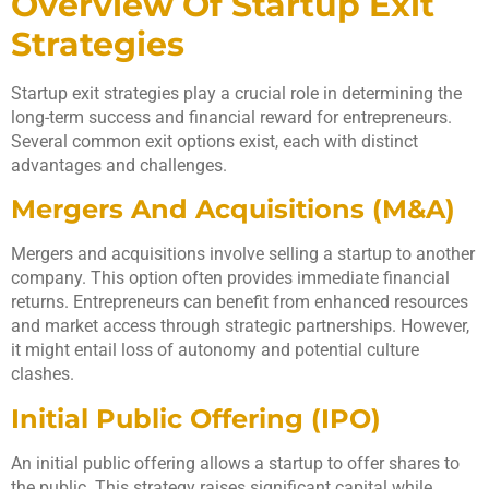
Overview Of Startup Exit
Strategies
Startup exit strategies play a crucial role in determining the
long-term success and financial reward for entrepreneurs.
Several common exit options exist, each with distinct
advantages and challenges.
Mergers And Acquisitions (M&A)
Mergers and acquisitions involve selling a startup to another
company. This option often provides immediate financial
returns. Entrepreneurs can benefit from enhanced resources
and market access through strategic partnerships. However,
it might entail loss of autonomy and potential culture
clashes.
Initial Public Offering (IPO)
An initial public offering allows a startup to offer shares to
the public. This strategy raises significant capital while