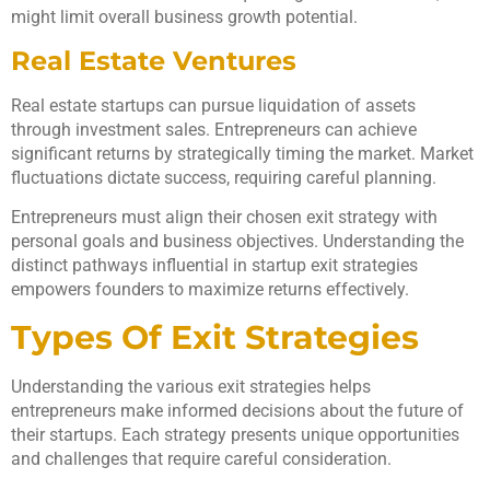
might limit overall business growth potential.
Real Estate Ventures
Real estate startups can pursue liquidation of assets
through investment sales. Entrepreneurs can achieve
significant returns by strategically timing the market. Market
fluctuations dictate success, requiring careful planning.
Entrepreneurs must align their chosen exit strategy with
personal goals and business objectives. Understanding the
distinct pathways influential in startup exit strategies
empowers founders to maximize returns effectively.
Types Of Exit Strategies
Understanding the various exit strategies helps
entrepreneurs make informed decisions about the future of
their startups. Each strategy presents unique opportunities
and challenges that require careful consideration.