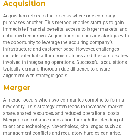
Acquisition
Acquisition refers to the process where one company
purchases another. This method enables startups to gain
immediate financial benefits, access to larger markets, and
enhanced resources. Acquisitions can provide startups with
the opportunity to leverage the acquiring company’s
infrastructure and customer base. However, challenges
include potential cultural mismatches and the complexities
involved in integrating operations. Successful acquisitions
typically demand thorough due diligence to ensure
alignment with strategic goals.
Merger
A merger occurs when two companies combine to form a
new entity. This strategy often leads to increased market
share, shared resources, and reduced operational costs.
Merging can enhance innovation through the blending of
talent and technology. Nevertheless, challenges such as
management conflicts and regulatory hurdles can arise.