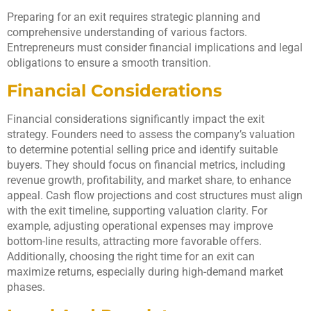
Preparing for an exit requires strategic planning and
comprehensive understanding of various factors.
Entrepreneurs must consider financial implications and legal
obligations to ensure a smooth transition.
Financial Considerations
Financial considerations significantly impact the exit
strategy. Founders need to assess the company’s valuation
to determine potential selling price and identify suitable
buyers. They should focus on financial metrics, including
revenue growth, profitability, and market share, to enhance
appeal. Cash flow projections and cost structures must align
with the exit timeline, supporting valuation clarity. For
example, adjusting operational expenses may improve
bottom-line results, attracting more favorable offers.
Additionally, choosing the right time for an exit can
maximize returns, especially during high-demand market
phases.