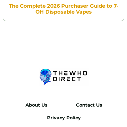
The Complete 2026 Purchaser Guide to 7-
OH Disposable Vapes
About Us
Contact Us
Privacy Policy