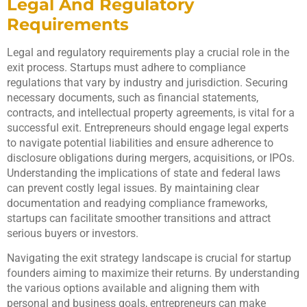
Legal And Regulatory
Requirements
Legal and regulatory requirements play a crucial role in the
exit process. Startups must adhere to compliance
regulations that vary by industry and jurisdiction. Securing
necessary documents, such as financial statements,
contracts, and intellectual property agreements, is vital for a
successful exit. Entrepreneurs should engage legal experts
to navigate potential liabilities and ensure adherence to
disclosure obligations during mergers, acquisitions, or IPOs.
Understanding the implications of state and federal laws
can prevent costly legal issues. By maintaining clear
documentation and readying compliance frameworks,
startups can facilitate smoother transitions and attract
serious buyers or investors.
Navigating the exit strategy landscape is crucial for startup
founders aiming to maximize their returns. By understanding
the various options available and aligning them with
personal and business goals, entrepreneurs can make