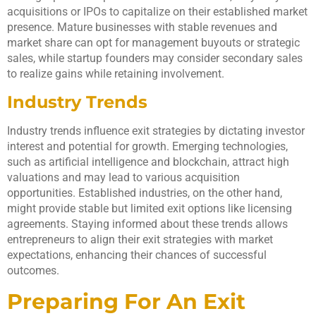
acquisitions or IPOs to capitalize on their established market
presence. Mature businesses with stable revenues and
market share can opt for management buyouts or strategic
sales, while startup founders may consider secondary sales
to realize gains while retaining involvement.
Industry Trends
Industry trends influence exit strategies by dictating investor
interest and potential for growth. Emerging technologies,
such as artificial intelligence and blockchain, attract high
valuations and may lead to various acquisition
opportunities. Established industries, on the other hand,
might provide stable but limited exit options like licensing
agreements. Staying informed about these trends allows
entrepreneurs to align their exit strategies with market
expectations, enhancing their chances of successful
outcomes.
Preparing For An Exit