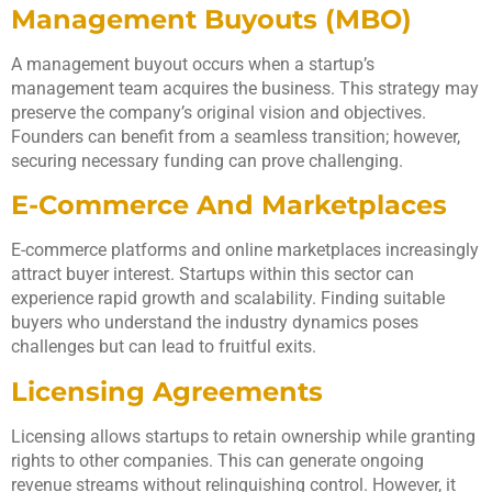
Management Buyouts (MBO)
A management buyout occurs when a startup’s
management team acquires the business. This strategy may
preserve the company’s original vision and objectives.
Founders can benefit from a seamless transition; however,
securing necessary funding can prove challenging.
E-Commerce And Marketplaces
E-commerce platforms and online marketplaces increasingly
attract buyer interest. Startups within this sector can
experience rapid growth and scalability. Finding suitable
buyers who understand the industry dynamics poses
challenges but can lead to fruitful exits.
Licensing Agreements
Licensing allows startups to retain ownership while granting
rights to other companies. This can generate ongoing
revenue streams without relinquishing control. However, it