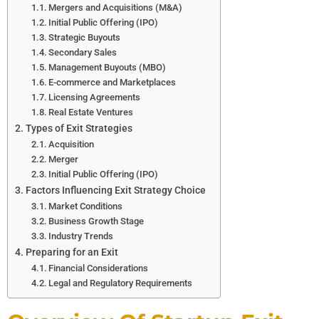
Mergers and Acquisitions (M&A)
Initial Public Offering (IPO)
Strategic Buyouts
Secondary Sales
Management Buyouts (MBO)
E-commerce and Marketplaces
Licensing Agreements
Real Estate Ventures
Types of Exit Strategies
Acquisition
Merger
Initial Public Offering (IPO)
Factors Influencing Exit Strategy Choice
Market Conditions
Business Growth Stage
Industry Trends
Preparing for an Exit
Financial Considerations
Legal and Regulatory Requirements