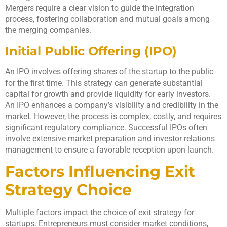
Mergers require a clear vision to guide the integration
process, fostering collaboration and mutual goals among
the merging companies.
Initial Public Offering (IPO)
An IPO involves offering shares of the startup to the public
for the first time. This strategy can generate substantial
capital for growth and provide liquidity for early investors.
An IPO enhances a company’s visibility and credibility in the
market. However, the process is complex, costly, and requires
significant regulatory compliance. Successful IPOs often
involve extensive market preparation and investor relations
management to ensure a favorable reception upon launch.
Factors Influencing Exit
Strategy Choice
Multiple factors impact the choice of exit strategy for
startups. Entrepreneurs must consider market conditions,