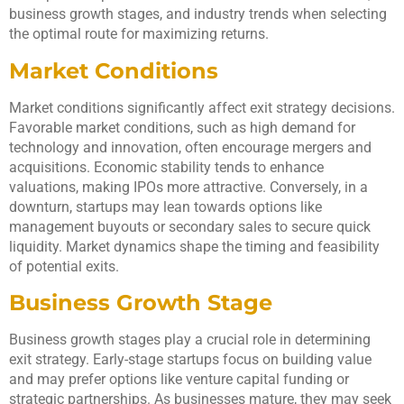
business growth stages, and industry trends when selecting
the optimal route for maximizing returns.
Market Conditions
Market conditions significantly affect exit strategy decisions.
Favorable market conditions, such as high demand for
technology and innovation, often encourage mergers and
acquisitions. Economic stability tends to enhance
valuations, making IPOs more attractive. Conversely, in a
downturn, startups may lean towards options like
management buyouts or secondary sales to secure quick
liquidity. Market dynamics shape the timing and feasibility
of potential exits.
Business Growth Stage
Business growth stages play a crucial role in determining
exit strategy. Early-stage startups focus on building value
and may prefer options like venture capital funding or
strategic partnerships. As businesses mature, they may seek