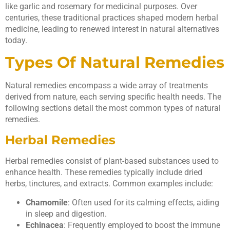
like garlic and rosemary for medicinal purposes. Over
centuries, these traditional practices shaped modern herbal
medicine, leading to renewed interest in natural alternatives
today.
Types Of Natural Remedies
Natural remedies encompass a wide array of treatments
derived from nature, each serving specific health needs. The
following sections detail the most common types of natural
remedies.
Herbal Remedies
Herbal remedies consist of plant-based substances used to
enhance health. These remedies typically include dried
herbs, tinctures, and extracts. Common examples include:
Chamomile
: Often used for its calming effects, aiding
in sleep and digestion.
Echinacea
: Frequently employed to boost the immune