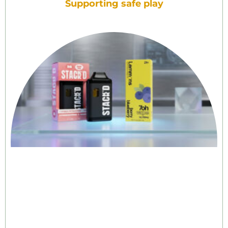
Supporting safe play