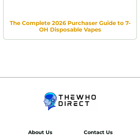
The Complete 2026 Purchaser Guide to 7-
OH Disposable Vapes
About Us
Contact Us