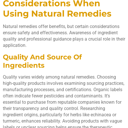
Considerations When
Using Natural Remedies
Natural remedies offer benefits, but certain considerations
ensure safety and effectiveness. Awareness of ingredient
quality and professional guidance plays a crucial role in their
application.
Quality And Source Of
Ingredients
Quality varies widely among natural remedies. Choosing
high-quality products involves examining sourcing practices,
manufacturing processes, and certifications. Organic labels
often indicate fewer pesticides and contaminants. It’s
essential to purchase from reputable companies known for
their transparency and quality control. Researching
ingredient origins, particularly for herbs like echinacea or
turmeric, enhances reliability. Avoiding products with vague
labels or unclear sourcing helps ensure the therapeutic