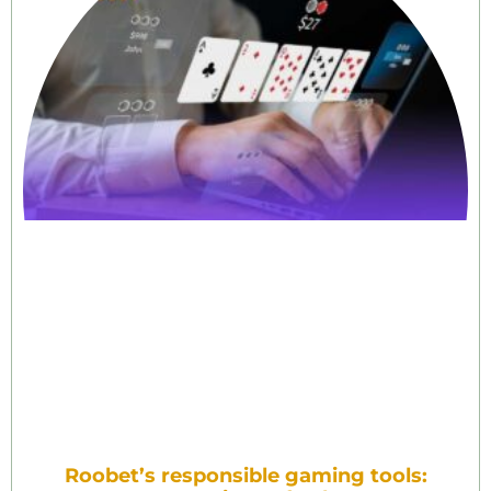
Roobet’s responsible gaming tools: