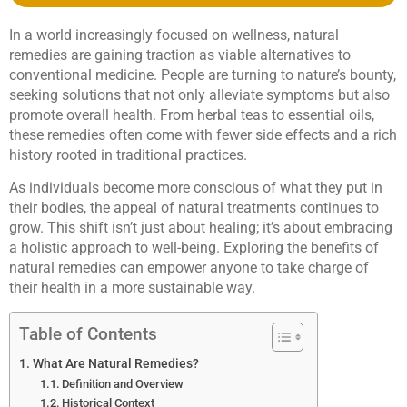
In a world increasingly focused on wellness, natural
remedies are gaining traction as viable alternatives to
conventional medicine. People are turning to nature’s bounty,
seeking solutions that not only alleviate symptoms but also
promote overall health. From herbal teas to essential oils,
these remedies often come with fewer side effects and a rich
history rooted in traditional practices.
As individuals become more conscious of what they put in
their bodies, the appeal of natural treatments continues to
grow. This shift isn’t just about healing; it’s about embracing
a holistic approach to well-being. Exploring the benefits of
natural remedies can empower anyone to take charge of
their health in a more sustainable way.
Table of Contents
What Are Natural Remedies?
Definition and Overview
Historical Context