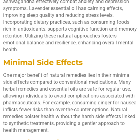
ashwagandha effectively combat anxiety and depression
symptoms. Lavender essential oil has calming effects,
improving sleep quality and reducing stress levels.
Incorporating dietary practices, such as consuming foods
rich in antioxidants, supports cognitive function and memory
retention. Utilizing these natural approaches fosters
emotional balance and resilience, enhancing overall mental
health.
Minimal Side Effects
One major benefit of natural remedies lies in their minimal
side effects compared to conventional medications. Many
herbal remedies and essential oils are safe for regular use,
allowing individuals to avoid complications associated with
pharmaceuticals. For example, consuming ginger for nausea
inflicts fewer risks than over-the-counter options. Natural
remedies bolster health without the harsh side effects linked
to synthetic treatments, providing a gentler approach to
health management.