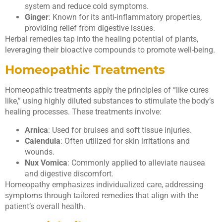
system and reduce cold symptoms.
Ginger
: Known for its anti-inflammatory properties,
providing relief from digestive issues.
Herbal remedies tap into the healing potential of plants,
leveraging their bioactive compounds to promote well-being.
Homeopathic Treatments
Homeopathic treatments apply the principles of “like cures
like,” using highly diluted substances to stimulate the body’s
healing processes. These treatments involve:
Arnica
: Used for bruises and soft tissue injuries.
Calendula
: Often utilized for skin irritations and
wounds.
Nux Vomica
: Commonly applied to alleviate nausea
and digestive discomfort.
Homeopathy emphasizes individualized care, addressing
symptoms through tailored remedies that align with the
patient’s overall health.