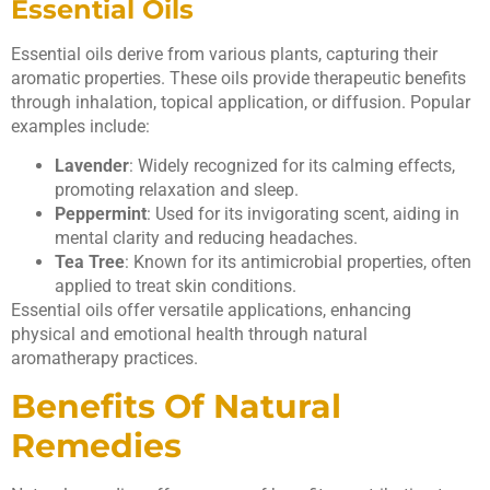
Essential Oils
Essential oils derive from various plants, capturing their
aromatic properties. These oils provide therapeutic benefits
through inhalation, topical application, or diffusion. Popular
examples include:
Lavender
: Widely recognized for its calming effects,
promoting relaxation and sleep.
Peppermint
: Used for its invigorating scent, aiding in
mental clarity and reducing headaches.
Tea Tree
: Known for its antimicrobial properties, often
applied to treat skin conditions.
Essential oils offer versatile applications, enhancing
physical and emotional health through natural
aromatherapy practices.
Benefits Of Natural
Remedies