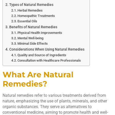
Types of Natural Remedies
Herbal Remedies
Homeopathic Treatments
Essential Oils
Benefits of Natural Remedies
Physical Health Improvements
Mental Well-being
Minimal Side Effects
Considerations When Using Natural Remedies
Quality and Source of Ingredients
Consultation with Healthcare Professionals
What Are Natural
Remedies?
Natural remedies refer to various treatments derived from
nature, emphasizing the use of plants, minerals, and other
organic substances. They serve as alternatives to
conventional medicine, aiming to promote health and well-