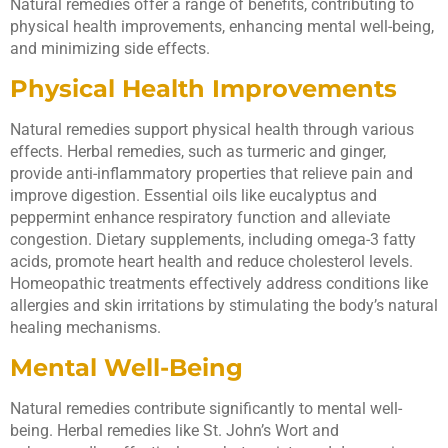
Natural remedies offer a range of benefits, contributing to
physical health improvements, enhancing mental well-being,
and minimizing side effects.
Physical Health Improvements
Natural remedies support physical health through various
effects. Herbal remedies, such as turmeric and ginger,
provide anti-inflammatory properties that relieve pain and
improve digestion. Essential oils like eucalyptus and
peppermint enhance respiratory function and alleviate
congestion. Dietary supplements, including omega-3 fatty
acids, promote heart health and reduce cholesterol levels.
Homeopathic treatments effectively address conditions like
allergies and skin irritations by stimulating the body’s natural
healing mechanisms.
Mental Well-Being
Natural remedies contribute significantly to mental well-
being. Herbal remedies like St. John’s Wort and