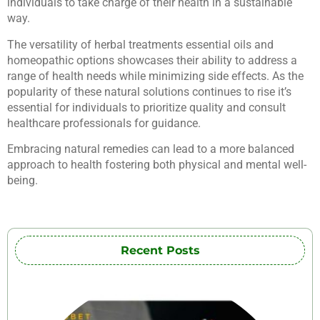
individuals to take charge of their health in a sustainable
way.
The versatility of herbal treatments essential oils and
homeopathic options showcases their ability to address a
range of health needs while minimizing side effects. As the
popularity of these natural solutions continues to rise it’s
essential for individuals to prioritize quality and consult
healthcare professionals for guidance.
Embracing natural remedies can lead to a more balanced
approach to health fostering both physical and mental well-
being.
Recent Posts