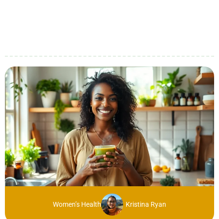
Women’s Health
Kristina Ryan