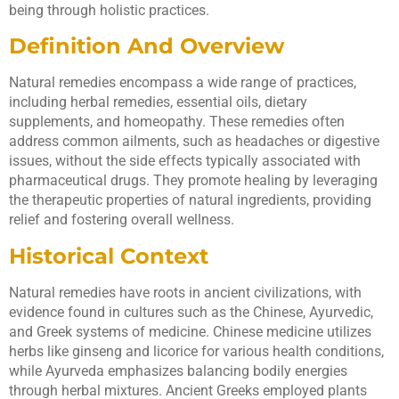
being through holistic practices.
Definition And Overview
Natural remedies encompass a wide range of practices,
including herbal remedies, essential oils, dietary
supplements, and homeopathy. These remedies often
address common ailments, such as headaches or digestive
issues, without the side effects typically associated with
pharmaceutical drugs. They promote healing by leveraging
the therapeutic properties of natural ingredients, providing
relief and fostering overall wellness.
Historical Context
Natural remedies have roots in ancient civilizations, with
evidence found in cultures such as the Chinese, Ayurvedic,
and Greek systems of medicine. Chinese medicine utilizes
herbs like ginseng and licorice for various health conditions,
while Ayurveda emphasizes balancing bodily energies
through herbal mixtures. Ancient Greeks employed plants