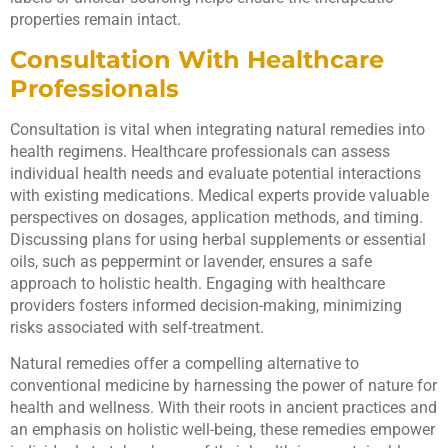
properties remain intact.
Consultation With Healthcare
Professionals
Consultation is vital when integrating natural remedies into
health regimens. Healthcare professionals can assess
individual health needs and evaluate potential interactions
with existing medications. Medical experts provide valuable
perspectives on dosages, application methods, and timing.
Discussing plans for using herbal supplements or essential
oils, such as peppermint or lavender, ensures a safe
approach to holistic health. Engaging with healthcare
providers fosters informed decision-making, minimizing
risks associated with self-treatment.
Natural remedies offer a compelling alternative to
conventional medicine by harnessing the power of nature for
health and wellness. With their roots in ancient practices and
an emphasis on holistic well-being, these remedies empower