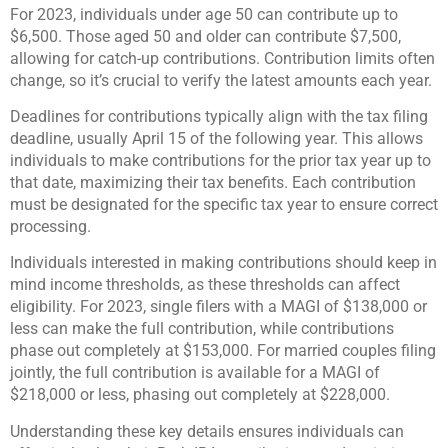
For 2023, individuals under age 50 can contribute up to
$6,500. Those aged 50 and older can contribute $7,500,
allowing for catch-up contributions. Contribution limits often
change, so it’s crucial to verify the latest amounts each year.
Deadlines for contributions typically align with the tax filing
deadline, usually April 15 of the following year. This allows
individuals to make contributions for the prior tax year up to
that date, maximizing their tax benefits. Each contribution
must be designated for the specific tax year to ensure correct
processing.
Individuals interested in making contributions should keep in
mind income thresholds, as these thresholds can affect
eligibility. For 2023, single filers with a MAGI of $138,000 or
less can make the full contribution, while contributions
phase out completely at $153,000. For married couples filing
jointly, the full contribution is available for a MAGI of
$218,000 or less, phasing out completely at $228,000.
Understanding these key details ensures individuals can