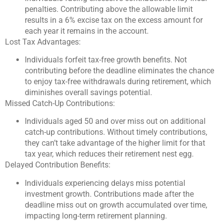
penalties. Contributing above the allowable limit
results in a 6% excise tax on the excess amount for
each year it remains in the account.
Lost Tax Advantages:
Individuals forfeit tax-free growth benefits. Not
contributing before the deadline eliminates the chance
to enjoy tax-free withdrawals during retirement, which
diminishes overall savings potential.
Missed Catch-Up Contributions:
Individuals aged 50 and over miss out on additional
catch-up contributions. Without timely contributions,
they can’t take advantage of the higher limit for that
tax year, which reduces their retirement nest egg.
Delayed Contribution Benefits:
Individuals experiencing delays miss potential
investment growth. Contributions made after the
deadline miss out on growth accumulated over time,
impacting long-term retirement planning.