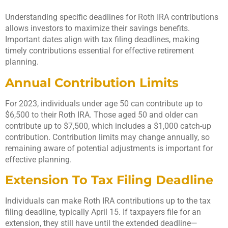
Understanding specific deadlines for Roth IRA contributions
allows investors to maximize their savings benefits.
Important dates align with tax filing deadlines, making
timely contributions essential for effective retirement
planning.
Annual Contribution Limits
For 2023, individuals under age 50 can contribute up to
$6,500 to their Roth IRA. Those aged 50 and older can
contribute up to $7,500, which includes a $1,000 catch-up
contribution. Contribution limits may change annually, so
remaining aware of potential adjustments is important for
effective planning.
Extension To Tax Filing Deadline
Individuals can make Roth IRA contributions up to the tax
filing deadline, typically April 15. If taxpayers file for an
extension, they still have until the extended deadline—