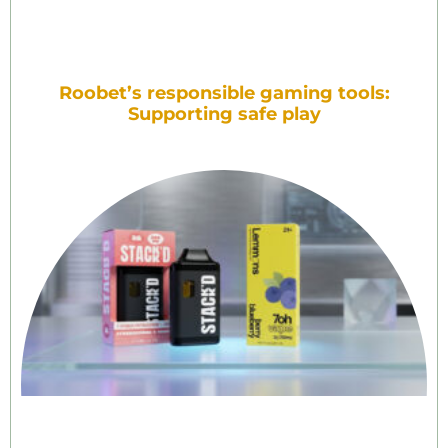
Roobet’s responsible gaming tools:
Supporting safe play