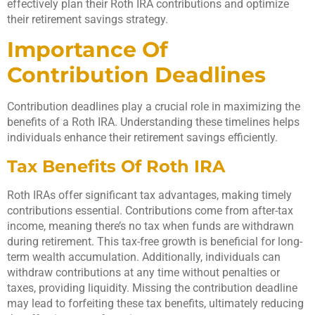
effectively plan their Roth IRA contributions and optimize
their retirement savings strategy.
Importance Of
Contribution Deadlines
Contribution deadlines play a crucial role in maximizing the
benefits of a Roth IRA. Understanding these timelines helps
individuals enhance their retirement savings efficiently.
Tax Benefits Of Roth IRA
Roth IRAs offer significant tax advantages, making timely
contributions essential. Contributions come from after-tax
income, meaning there’s no tax when funds are withdrawn
during retirement. This tax-free growth is beneficial for long-
term wealth accumulation. Additionally, individuals can
withdraw contributions at any time without penalties or
taxes, providing liquidity. Missing the contribution deadline
may lead to forfeiting these tax benefits, ultimately reducing