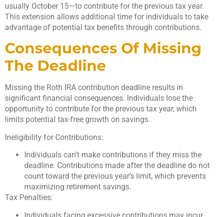
usually October 15—to contribute for the previous tax year.
This extension allows additional time for individuals to take
advantage of potential tax benefits through contributions.
Consequences Of Missing
The Deadline
Missing the Roth IRA contribution deadline results in
significant financial consequences. Individuals lose the
opportunity to contribute for the previous tax year, which
limits potential tax-free growth on savings.
Ineligibility for Contributions:
Individuals can’t make contributions if they miss the
deadline. Contributions made after the deadline do not
count toward the previous year’s limit, which prevents
maximizing retirement savings.
Tax Penalties:
Individuals facing excessive contributions may incur