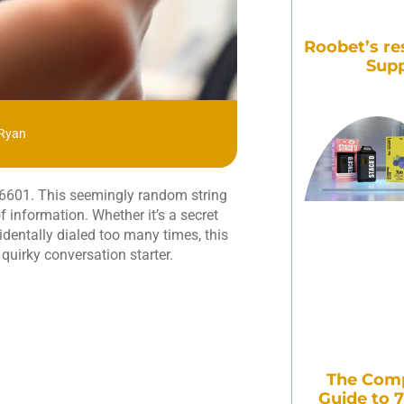
Roobet’s re
Supp
 Ryan
516601. This seemingly random string
f information. Whether it’s a secret
dentally dialed too many times, this
quirky conversation starter.
The Comp
Guide to 