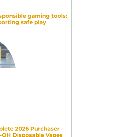
sponsible gaming tools:
orting safe play
lete 2026 Purchaser
7-OH Disposable Vapes