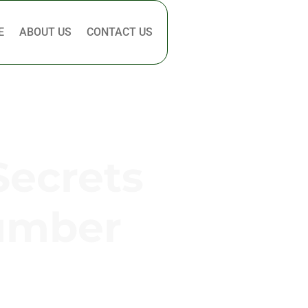
E
ABOUT US
CONTACT US
Secrets
Number