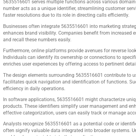
5635516601 serves multiple functions across various domains
number acts as a unique identifier, streamlining customer serv
faster resolutions due to its role in directing calls efficiently.
Businesses often integrate 5635516601 into marketing strate
enhances brand visibility. Companies benefit from increased
and recall these numbers easily.
Furthermore, online platforms provide avenues for reverse look
Individuals can identify its ownership or connections to specif
enriches user experiences by offering access to pertinent detail
The design elements surrounding 5635516601 contribute to usab
facilitates quick navigation and identification of functions. 
efficiency in daily operations.
In software applications, 5635516601 might characterize unique
products. These identifiers simplify user management and en
effective categorization, users can easily track or manage acc
Analysts recognize 5635516601 as a potential code or identifie
often signify valuable data integrated into broader systems. 