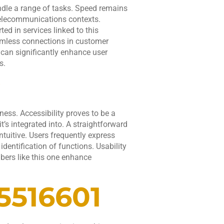
andle a range of tasks. Speed remains
 telecommunications contexts.
ted in services linked to this
eamless connections in customer
 can significantly enhance user
s.
ss. Accessibility proves to be a
t’s integrated into. A straightforward
tuitive. Users frequently express
 identification of functions. Usability
bers like this one enhance
5516601