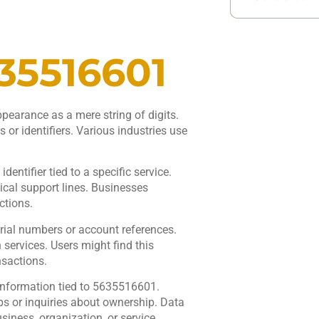
35516601
earance as a mere string of digits.
 or identifiers. Various industries use
entifier tied to a specific service.
cal support lines. Businesses
ctions.
ial numbers or account references.
 services. Users might find this
nsactions.
information tied to 5635516601.
ps or inquiries about ownership. Data
iness, organization, or service.