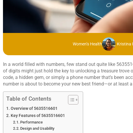
Women’s Health
Kristina
In a world filled with numbers, few stand out quite like 5635
of digits might just hold the key to unlocking a treasure trove o
code, a hidden gem, or simply a phone number that’s been acci
number is about to become your new best friend—or at least a 
Table of Contents
Overview of 5635516601
Key Features of 5635516601
Performance
Design and Usability