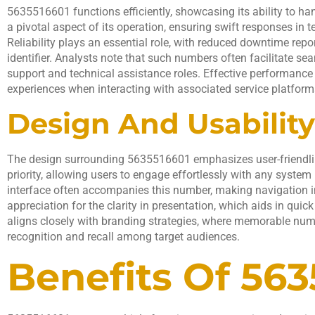
5635516601 functions efficiently, showcasing its ability to h
a pivotal aspect of its operation, ensuring swift responses in
Reliability plays an essential role, with reduced downtime repor
identifier. Analysts note that such numbers often facilitate s
support and technical assistance roles. Effective performance
experiences when interacting with associated service platform
Design And Usability
The design surrounding 5635516601 emphasizes user-friendline
priority, allowing users to engage effortlessly with any system i
interface often accompanies this number, making navigation in
appreciation for the clarity in presentation, which aids in quick
aligns closely with branding strategies, where memorable num
recognition and recall among target audiences.
Benefits Of 563