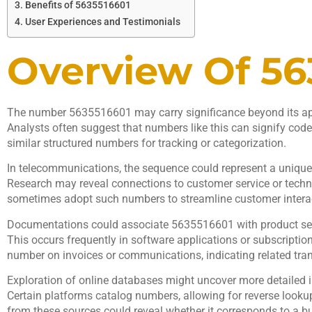
Benefits of 5635516601
User Experiences and Testimonials
Overview Of 56
The number 5635516601 may carry significance beyond its app
Analysts often suggest that numbers like this can signify codes
similar structured numbers for tracking or categorization.
In telecommunications, the sequence could represent a unique id
Research may reveal connections to customer service or techni
sometimes adopt such numbers to streamline customer intera
Documentations could associate 5635516601 with product ser
This occurs frequently in software applications or subscription
number on invoices or communications, indicating related tra
Exploration of online databases might uncover more detailed 
Certain platforms catalog numbers, allowing for reverse looku
from these sources could reveal whether it corresponds to a bus