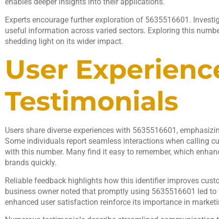
enables deeper insights into their applications.
Experts encourage further exploration of 5635516601. Investiga
useful information across varied sectors. Exploring this number
shedding light on its wider impact.
User Experienc
Testimonials
Users share diverse experiences with 5635516601, emphasizing 
Some individuals report seamless interactions when calling c
with this number. Many find it easy to remember, which enhance
brands quickly.
Reliable feedback highlights how this identifier improves custo
business owner noted that promptly using 5635516601 led to fa
enhanced user satisfaction reinforce its importance in marketin