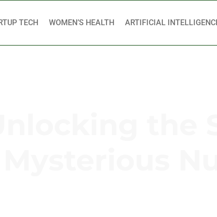
RTUP TECH
WOMEN’S HEALTH
ARTIFICIAL INTELLIGENC
Unlocking the 
s Mysterious 