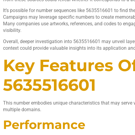
It’s possible for number sequences like 5635516601 to find the
Campaigns may leverage specific numbers to create memorable
Many companies use artworks, references, and codes to enga
visibility.
Overall, deeper investigation into 5635516601 may unveil laye
context could provide valuable insights into its application an
Key Features O
5635516601
This number embodies unique characteristics that may serve v
multiple domains.
Performance