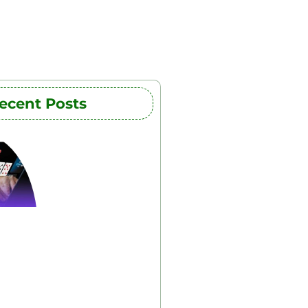
ecent Posts