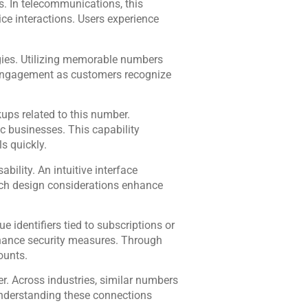
. In telecommunications, this
ice interactions. Users experience
gies. Utilizing memorable numbers
 engagement as customers recognize
ups related to this number.
ic businesses. This capability
s quickly.
ility. An intuitive interface
Such design considerations enhance
 identifiers tied to subscriptions or
hance security measures. Through
ounts.
r. Across industries, similar numbers
Understanding these connections