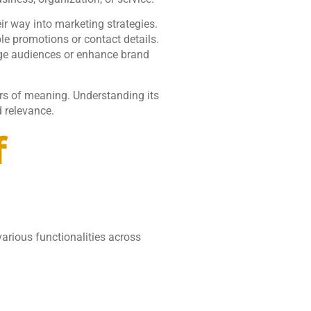
ir way into marketing strategies.
 promotions or contact details.
ge audiences or enhance brand
rs of meaning. Understanding its
d relevance.
f
arious functionalities across