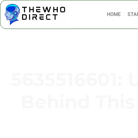
HOME
STA
5635516601: 
Behind Thi