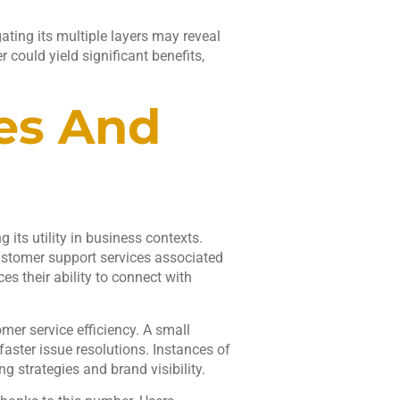
ting its multiple layers may reveal
 could yield significant benefits,
es And
its utility in business contexts.
ustomer support services associated
s their ability to connect with
mer service efficiency. A small
ster issue resolutions. Instances of
g strategies and brand visibility.